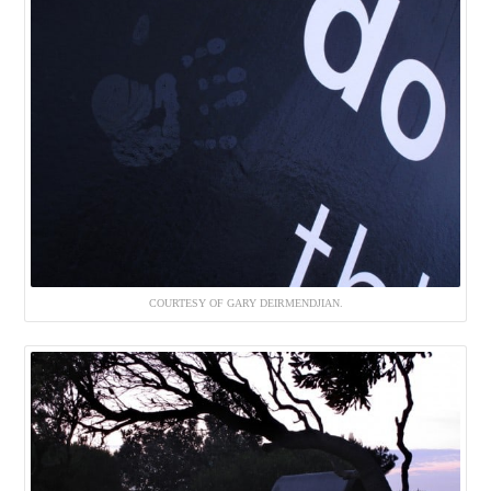
COURTESY OF GARY DEIRMENDJIAN.