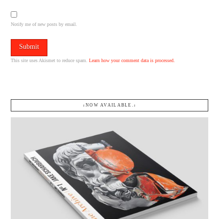
Notify me of new posts by email.
This site uses Akismet to reduce spam.
Learn how your comment data is processed.
↓NOW AVAILABLE.↓