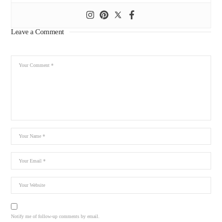
Leave a Comment
Notify me of follow-up comments by email.