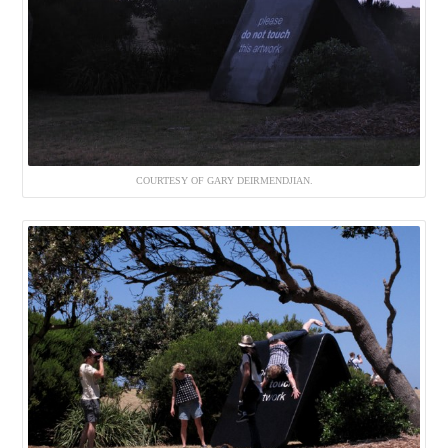
COURTESY OF GARY DEIRMENDJIAN.