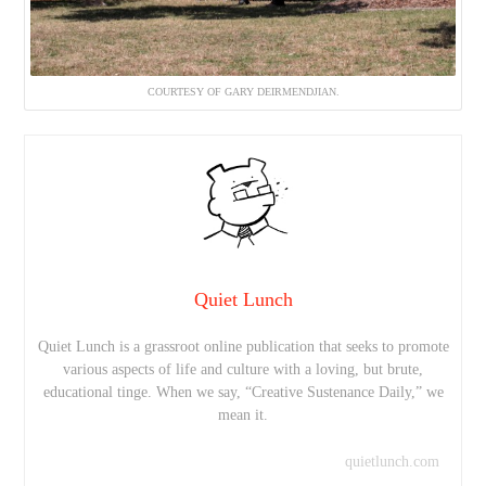
COURTESY OF GARY DEIRMENDJIAN.
Quiet Lunch
Quiet Lunch is a grassroot online publication that seeks to promote
various aspects of life and culture with a loving, but brute,
educational tinge. When we say, “Creative Sustenance Daily,” we
mean it.
quietlunch.com