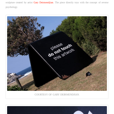
sculpture created by artist
Gary Deirmendjian
. The piece directly toys with the concept of reverse
psychology.
COURTESY OF GARY DEIRMENDJIAN.