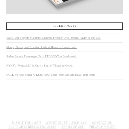
RECENT POSTS
Kates-Ferri Projects Maintains Summer Presence with Damien Davis’ In The Cut.
Stoops, Sirens, and Stickball Feels at Home in Sunset Park.
Arthur Banach Encourages Us to REINVENT at Loudmouth.
KYNE’s “Mozzarella” is Only a Sign of Things to Come.
GOLDY’s New Single “I Know Now” Hugs Your Ears and Heals Your Heart.
SUBMIT YOUR ART!
ABOUT QUIET LUNCH, LLC
CONTACT US.
ALL RIGHTS RESERVED© 2018®
TERMS OF USE.
PRIVACY POLICY.