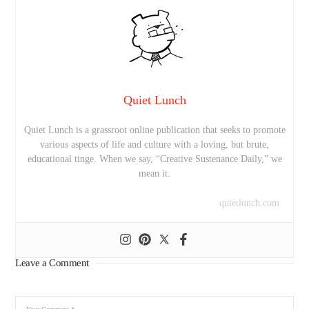
Quiet Lunch
Quiet Lunch is a grassroot online publication that seeks to promote
various aspects of life and culture with a loving, but brute,
educational tinge. When we say, “Creative Sustenance Daily,” we
mean it.
quietlunch.com
Leave a Comment