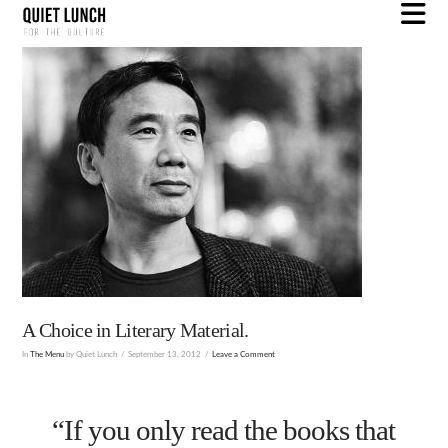
N
A Choice in Literary Material.
In
The Menu
by Quiet Lunch
September 13, 2012
Leave a Comment
“If you only read the books that