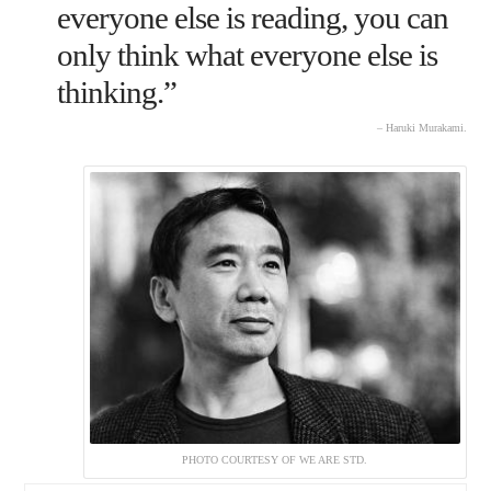
everyone else is reading, you can
only think what everyone else is
thinking.”
– Haruki Murakami.
PHOTO COURTESY OF WE ARE STD.