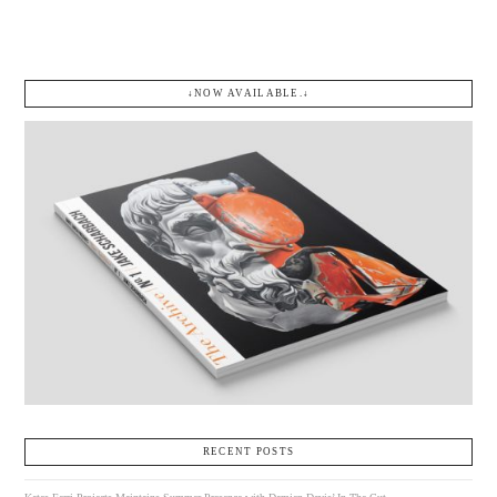
↓NOW AVAILABLE.↓
RECENT POSTS