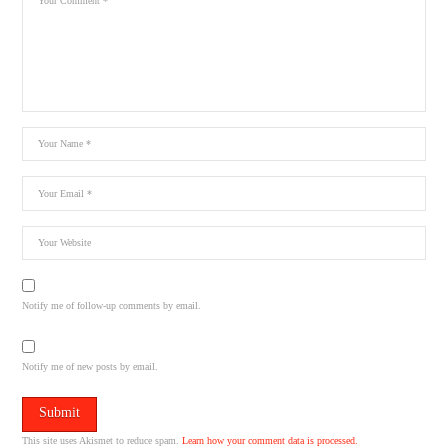
Notify me of follow-up comments by email.
Notify me of new posts by email.
This site uses Akismet to reduce spam.
Learn how your comment data is processed.