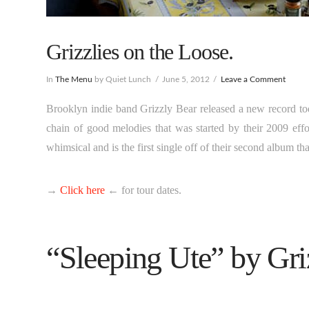
Grizzlies on the Loose.
In
The Menu
by Quiet Lunch
June 5, 2012
Leave a Comment
Brooklyn indie band Grizzly Bear released a new record tod
chain of good melodies that was started by their 2009 effo
whimsical and is the first single off of their second album th
→
Click here
← for tour dates.
“Sleeping Ute” by Gri