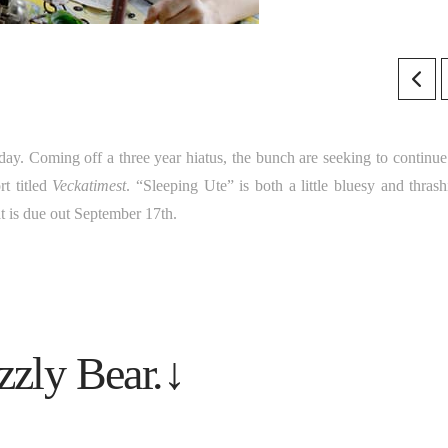
ay. Coming off a three year hiatus, the bunch are seeking to continue 
rt titled
Veckatimest
. “Sleeping Ute” is both a little bluesy and thrash
at is due out September 17th.
zzly Bear.↓