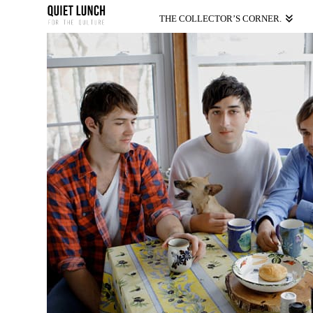
THE COLLECTOR’S CORNER.