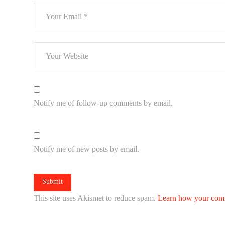
Notify me of follow-up comments by email.
Notify me of new posts by email.
This site uses Akismet to reduce spam.
Learn how your comm