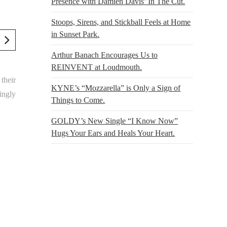
Presence with Damien Davis’ In The Cut.
Stoops, Sirens, and Stickball Feels at Home
in Sunset Park.
Arthur Banach Encourages Us to
REINVENT at Loudmouth.
their
KYNE’s “Mozzarella” is Only a Sign of
ingly
Things to Come.
GOLDY’s New Single “I Know Now”
Hugs Your Ears and Heals Your Heart.