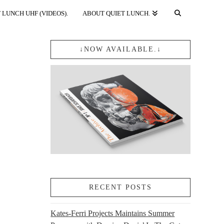
 LUNCH UHF (VIDEOS).
ABOUT QUIET LUNCH.
↓NOW AVAILABLE.↓
RECENT POSTS
Kates-Ferri Projects Maintains Summer