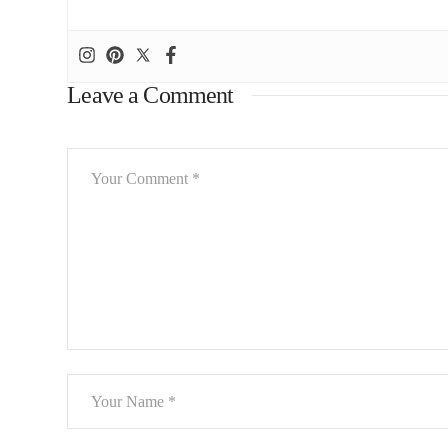
Leave a Comment