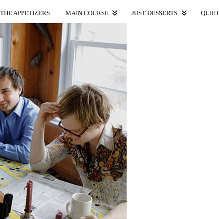
THE APPETIZERS.
MAIN COURSE.
JUST DESSERTS.
QUIET