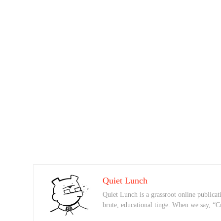
Quiet Lunch
Quiet Lunch is a grassroot online publicati
brute, educational tinge. When we say, “C