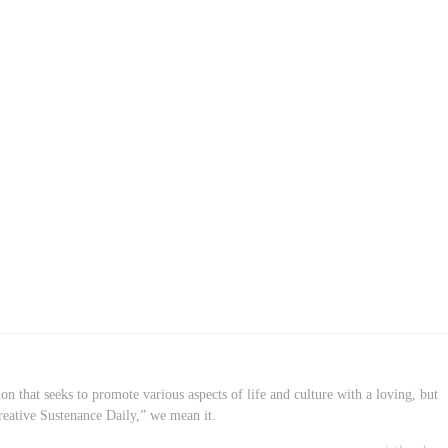
on that seeks to promote various aspects of life and culture with a loving, but
reative Sustenance Daily,” we mean it.