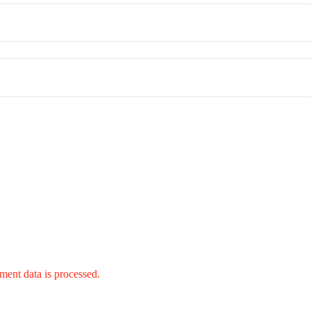
ent data is processed.