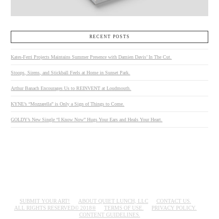
RECENT POSTS
Kates-Ferri Projects Maintains Summer Presence with Damien Davis’ In The Cut.
Stoops, Sirens, and Stickball Feels at Home in Sunset Park.
Arthur Banach Encourages Us to REINVENT at Loudmouth.
KYNE’s “Mozzarella” is Only a Sign of Things to Come.
GOLDY’s New Single “I Know Now” Hugs Your Ears and Heals Your Heart.
SUBMIT YOUR ART!
ABOUT QUIET LUNCH, LLC
CONTACT US.
ALL RIGHTS RESERVED© 2018®
TERMS OF USE.
PRIVACY POLICY.
CONTENT GUIDELINES.