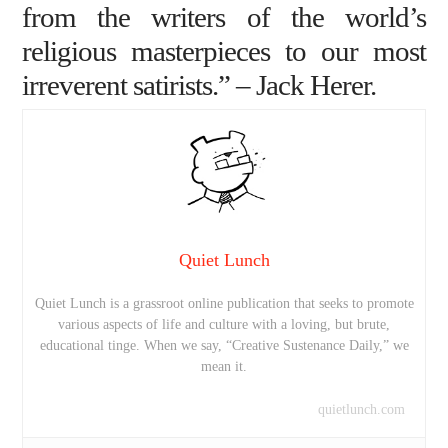
from the writers of the world’s
religious masterpieces to our most
irreverent satirists.” –
Jack Herer
.
Quiet Lunch
Quiet Lunch is a grassroot online publication that seeks to promote
various aspects of life and culture with a loving, but brute,
educational tinge. When we say, “Creative Sustenance Daily,” we
mean it.
quietlunch.com