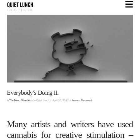
N
Everybody’s Doing It.
In
The Menu
,
Visual Arts
by Quiet Lunch
April 20, 2012
Leave a Comment
Many artists and writers have used
cannabis for creative stimulation –