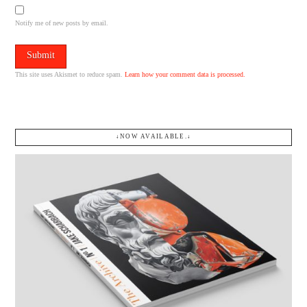
Notify me of new posts by email.
This site uses Akismet to reduce spam.
Learn how your comment data is processed.
↓NOW AVAILABLE.↓