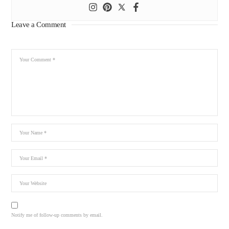
Leave a Comment
Notify me of follow-up comments by email.