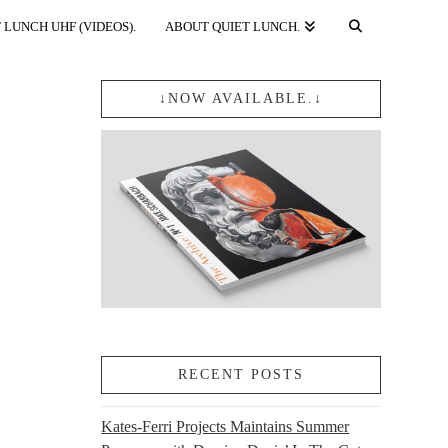
 LUNCH UHF (VIDEOS).
ABOUT QUIET LUNCH.
↓NOW AVAILABLE.↓
RECENT POSTS
Kates-Ferri Projects Maintains Summer