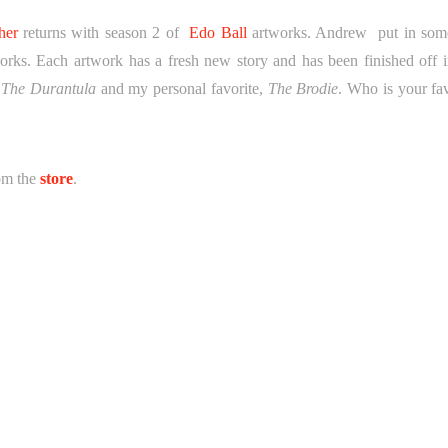
her
returns with season 2 of
Edo Ball
artworks. Andrew put in som
works. Each artwork has a fresh new story and has been finished off i
 The Durantula
and my personal favorite,
The Brodie
. Who is your fav
rom the
store
.