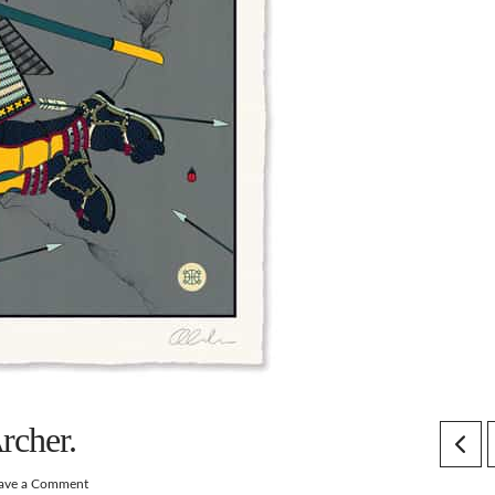
rcher.
ave a Comment