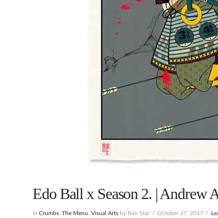
Edo Ball x Season 2. | Andrew A
In
Crumbs
,
The Menu
,
Visual Arts
by Bim Star
October 27, 2017
Le