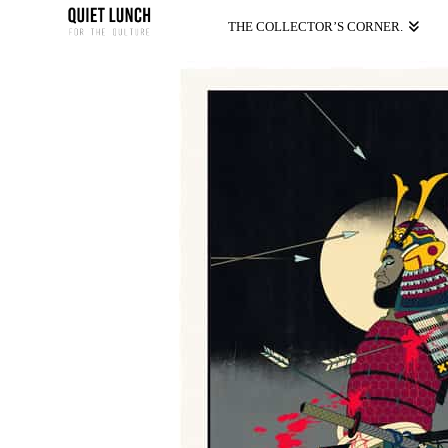
THE COLLECTOR’S CORNER.