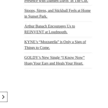
Presence with Damien Davis’ In The Cut.
Stoops, Sirens, and Stickball Feels at Home
in Sunset Park.
Arthur Banach Encourages Us to
REINVENT at Loudmouth.
KYNE’s “Mozzarella” is Only a Sign of
Things to Come.
GOLDY’s New Single “I Know Now”
Hugs Your Ears and Heals Your Heart.