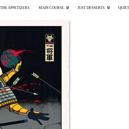
THE APPETIZERS.
MAIN COURSE.
JUST DESSERTS.
QUIET