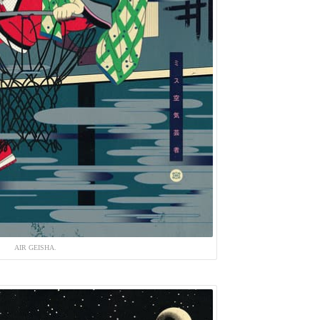
AIR GEISHA.