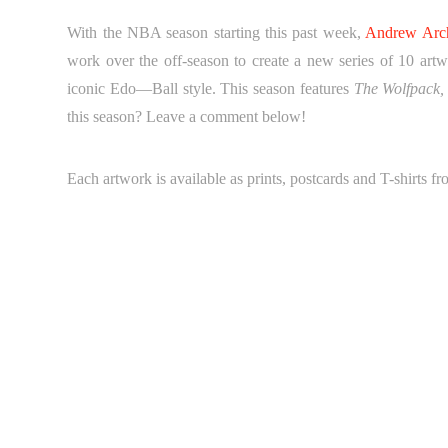
With the NBA season starting this past week,
Andrew Arc
work over the off-season to create a new series of 10 art
iconic Edo—Ball style. This season features
The Wolfpack,
this season? Leave a comment below!
Each artwork is available as prints, postcards and T-shirts f