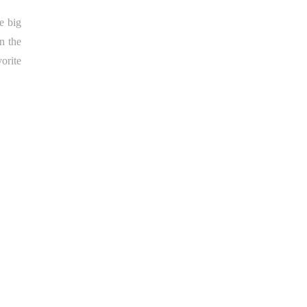
e big
n the
orite