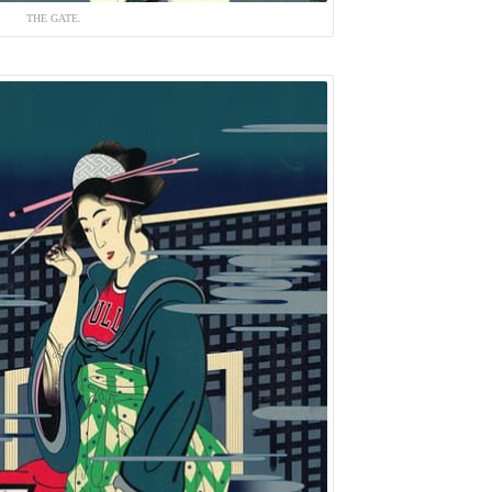
THE GATE.