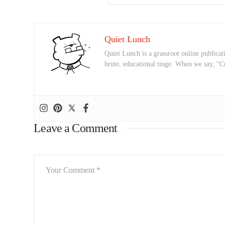
Quiet Lunch
Quiet Lunch is a grassroot online publicati
brute, educational tinge. When we say, “C
Leave a Comment