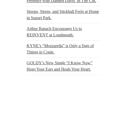
Presence with Damien Davis’ In The Cut.
Stoops, Sirens, and Stickball Feels at Home
in Sunset Park.
Arthur Banach Encourages Us to
REINVENT at Loudmouth.
KYNE’s “Mozzarella” is Only a Sign of
Things to Come.
GOLDY’s New Single “I Know Now”
Hugs Your Ears and Heals Your Heart.