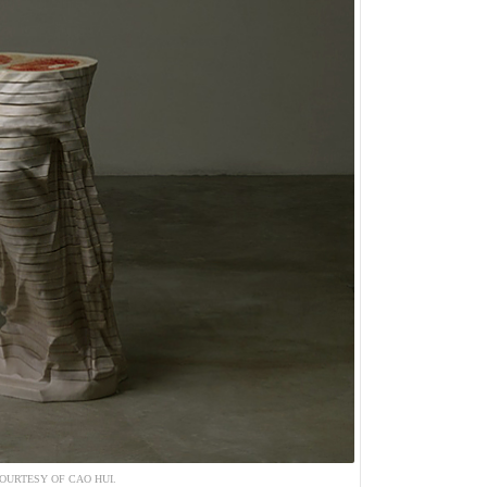
OURTESY OF CAO HUI.