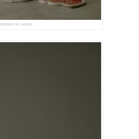
OURTESY OF CAO HUI.