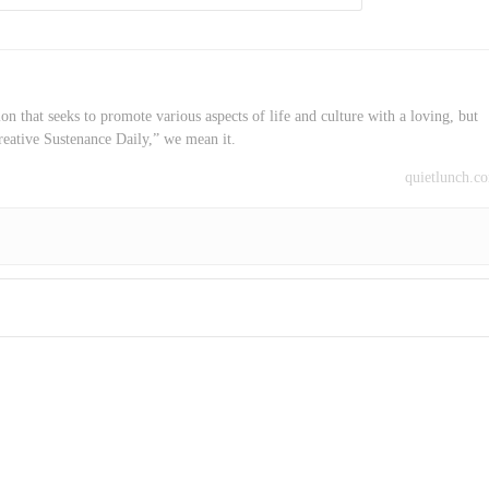
on that seeks to promote various aspects of life and culture with a loving, but
reative Sustenance Daily,” we mean it.
quietlunch.c