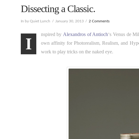
Dissecting a Classic.
In by Quiet Lunch
January 30, 2013
2 Comments
nspired by
Alexandros of Antioch
‘s Venus de Mi
I
own affinity for Photorealism, Realism, and Hype
work to play tricks on the naked eye.