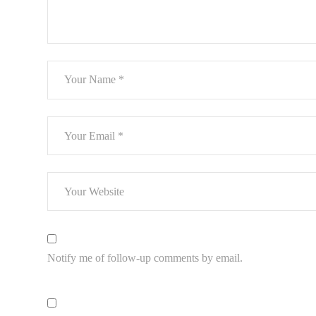
Notify me of follow-up comments by email.