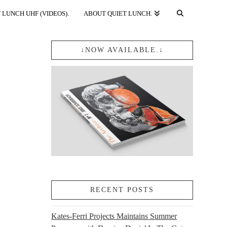
 LUNCH UHF (VIDEOS).
ABOUT QUIET LUNCH.
↓NOW AVAILABLE.↓
RECENT POSTS
Kates-Ferri Projects Maintains Summer