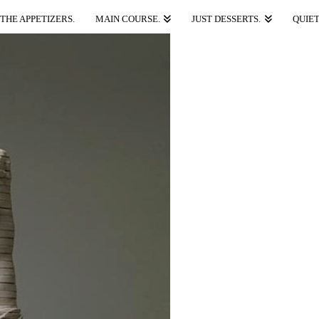
THE APPETIZERS.
MAIN COURSE.
JUST DESSERTS.
QUIET