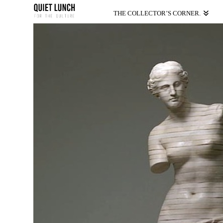
THE COLLECTOR’S CORNER.