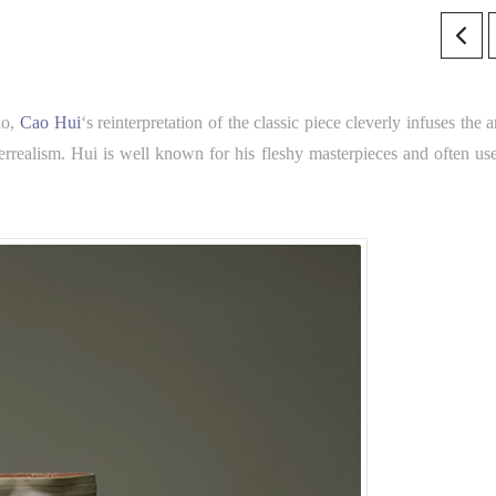
lo,
Cao Hui
‘s reinterpretation of the classic piece cleverly infuses the ar
rrealism. Hui is well known for his fleshy masterpieces and often use