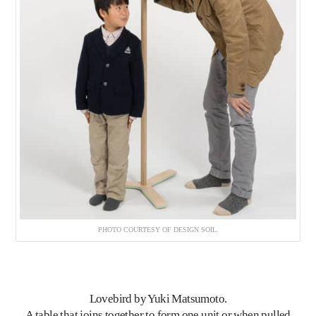
PHOTO COURTESY OF DESIGN SOIL.
Lovebird
by Yuki Matsumoto.
A table that joins together to form one unit or when pulled