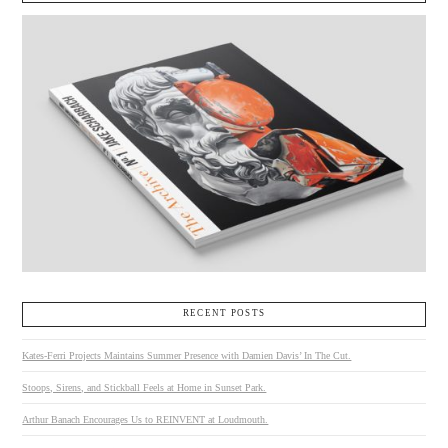
RECENT POSTS
Kates-Ferri Projects Maintains Summer Presence with Damien Davis’ In The Cut.
Stoops, Sirens, and Stickball Feels at Home in Sunset Park.
Arthur Banach Encourages Us to REINVENT at Loudmouth.