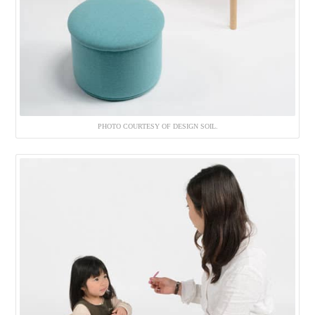
PHOTO COURTESY OF DESIGN SOIL.