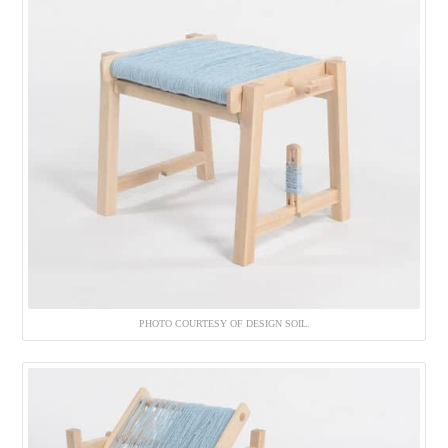
PHOTO COURTESY OF DESIGN SOIL.