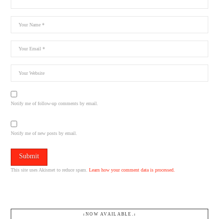
Notify me of follow-up comments by email.
Notify me of new posts by email.
This site uses Akismet to reduce spam.
Learn how your comment data is processed.
↓NOW AVAILABLE.↓