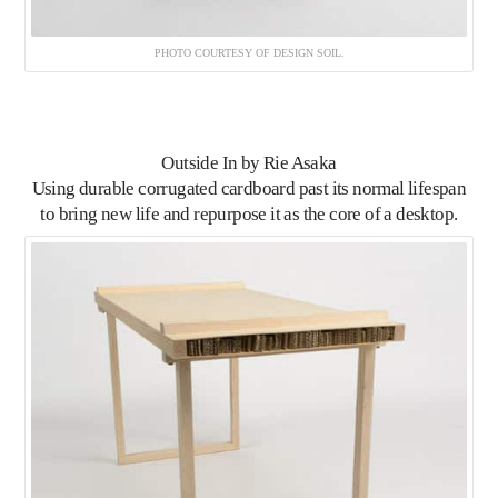
PHOTO COURTESY OF DESIGN SOIL.
Outside In
by Rie Asaka
Using durable corrugated cardboard past its normal lifespan
to bring new life and repurpose it as the core of a desktop.