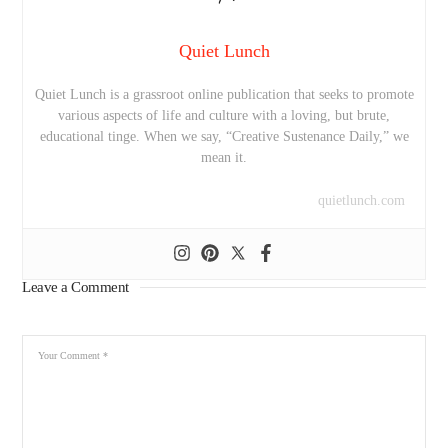
Quiet Lunch
Quiet Lunch is a grassroot online publication that seeks to promote
various aspects of life and culture with a loving, but brute,
educational tinge. When we say, “Creative Sustenance Daily,” we
mean it.
quietlunch.com
Leave a Comment