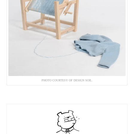
PHOTO COURTESY OF DESIGN SOIL.