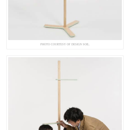
PHOTO COURTESY OF DESIGN SOIL.