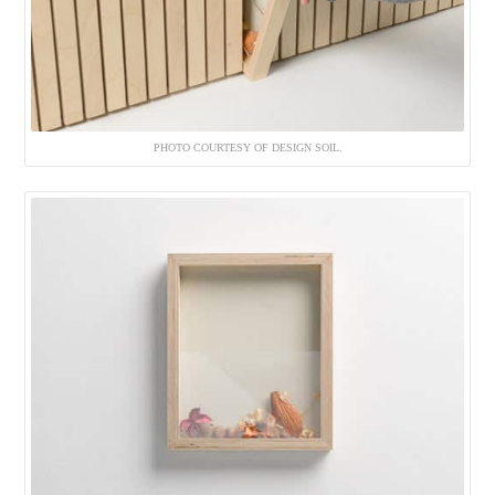
PHOTO COURTESY OF DESIGN SOIL.