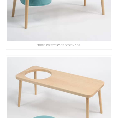
PHOTO COURTESY OF DESIGN SOIL.