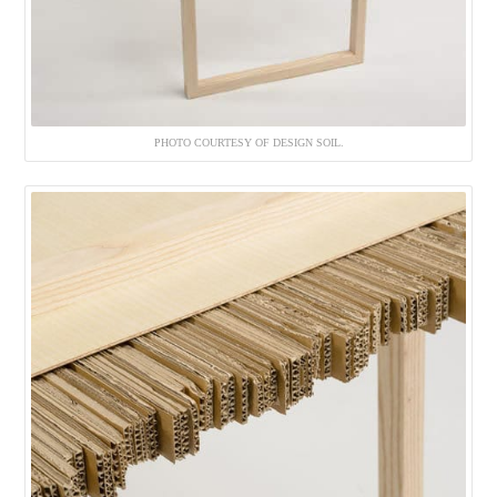
PHOTO COURTESY OF DESIGN SOIL.