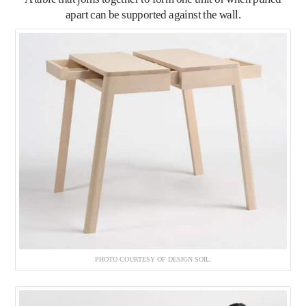
apart can be supported against the wall.
PHOTO COURTESY OF DESIGN SOIL.