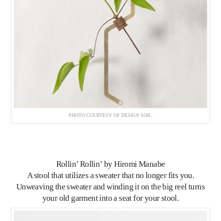
PHOTO COURTESY OF DESIGN SOIL.
Rollin’ Rollin’
by Hiromi Manabe
A stool that utilizes a sweater that no longer fits you.
Unweaving the sweater and winding it on the big reel turns
your old garment into a seat for your stool.