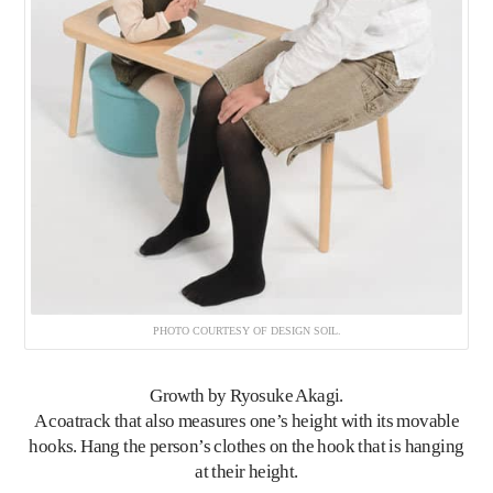
PHOTO COURTESY OF DESIGN SOIL.
Growth
by Ryosuke Akagi.
A coatrack that also measures one’s height with its movable
hooks. Hang the person’s clothes on the hook that is hanging
at their height.