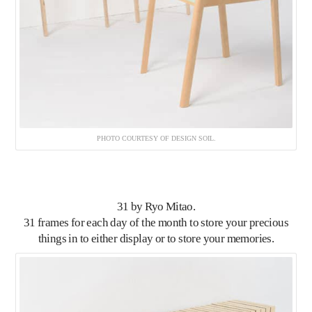
PHOTO COURTESY OF DESIGN SOIL.
31
by Ryo Mitao.
31 frames for each day of the month to store your precious
things in to either display or to store your memories.