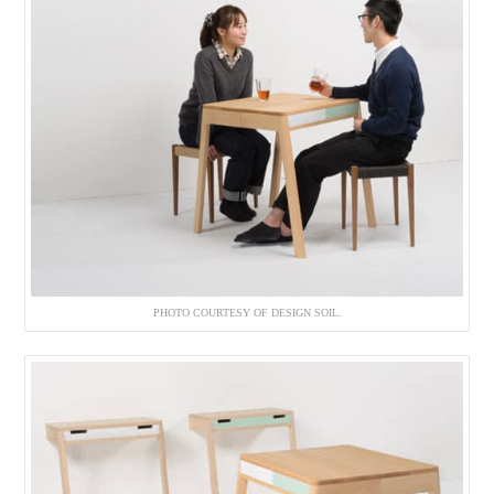
PHOTO COURTESY OF DESIGN SOIL.