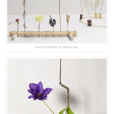
PHOTO COURTESY OF DESIGN SOIL.