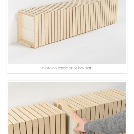
PHOTO COURTESY OF DESIGN SOIL.