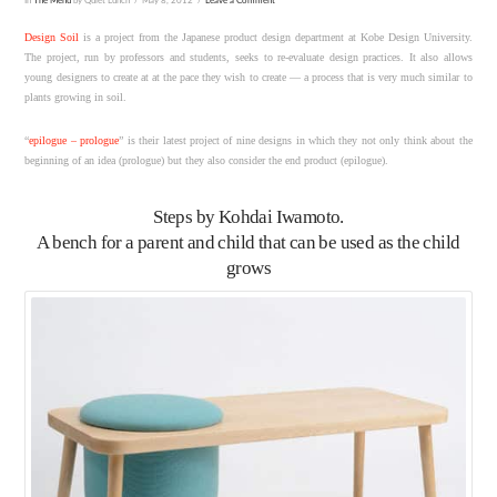
In
The Menu
by Quiet Lunch
May 8, 2012
Leave a Comment
Design Soil
is a project from the Japanese product design department at Kobe Design University.
The project, run by professors and students, seeks to re-evaluate design practices. It also allows
young designers to create at at the pace they wish to create — a process that is very much similar to
plants growing in soil.
“
epilogue – prologue
” is their latest project of nine designs in which they not only think about the
beginning of an idea (prologue) but they also consider the end product (epilogue).
Steps
by Kohdai Iwamoto.
A bench for a parent and child that can be used as the child
grows