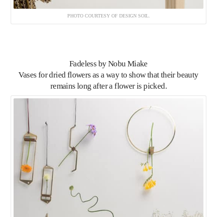
PHOTO COURTESY OF DESIGN SOIL.
Fadeless
by Nobu Miake
Vases for dried flowers as a way to show that their beauty
remains long after a flower is picked.