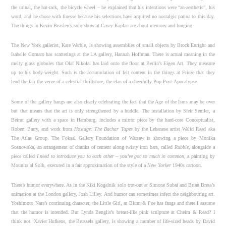
the urinal, the hat-rack, the bicycle wheel – he explained that his intentions were “an-aesthetic”, his
word, and he chose with finesse because his selections have acquired no nostalgic patina to this day.
The things in Kevin Beasley’s solo show at Casey Kaplan are about memory and longing.
The New York gallerist, Kate Werble, is showing assemblies of small objects by Brock Enright and
Isabelle Cornaro has scatterings at the LA gallery, Hannah Hoffman. There is actual meaning in the
melty glass globules that Olaf Nikolai has laid onto the floor at Berlin’s Eigen Art. They measure
up to his body-weight. Such is the accumulation of felt content in the things at Frieze that they
lend the fair the verve of a celestial thriftstore, the elan of a cheerfully Pop Post-Apocalypse.
Some of the gallery hangs are also clearly celebrating the fact that the Age of the Isms may be over
but that means that the art is only strengthened by a huddle. The installation by Sfeir Semler, a
Beirut gallery with a space in Hamburg, includes a mirror piece by the hard-core Conceptualist,
Robert Barry, and work from
Hostage: The Bachar Tapes
by the Lebanese artist Walid Raad aka
The Atlas Group. The Foksal Gallery Foundation of Warsaw is showing a piece by Monika
Sosnowska, an arrangement of chunks of cement along twisty iron bars, called
Rubble,
alongside a
piece called
I need to introduce you to each other – you’ve got so much in common,
a painting by
Mounira al Solh, executed in a fair approximation of the style of a
New Yorker
1940s cartoon.
There’s humor everywhere. As in the Kiki Kogelnik solo trot-out at Simone Subai and Brian Bress’s
animation at the London gallery, Josh Lilley. And humor can sometimes infect the neighbouring art.
Yoshimoto Nara’s continuing character, the Little Girl, at Blum & Poe has fangs and there I assume
that the humor is intended. But Lynda Benglis’s breast-like pink sculpture at Cheim & Read? I
think not. Xavier Hufkens, the Brussels gallery, is showing a number of life-sized heads by David