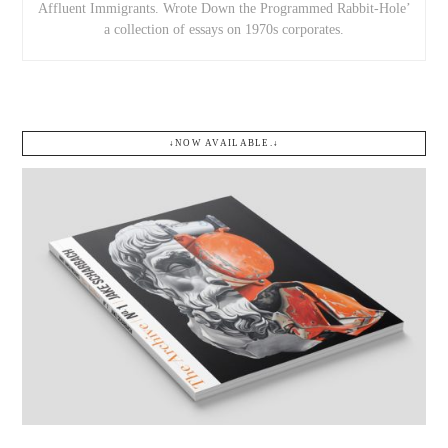
Affluent Immigrants. Wrote Down the Programmed Rabbit-Hole’
a collection of essays on 1970s corporates.
↓NOW AVAILABLE.↓