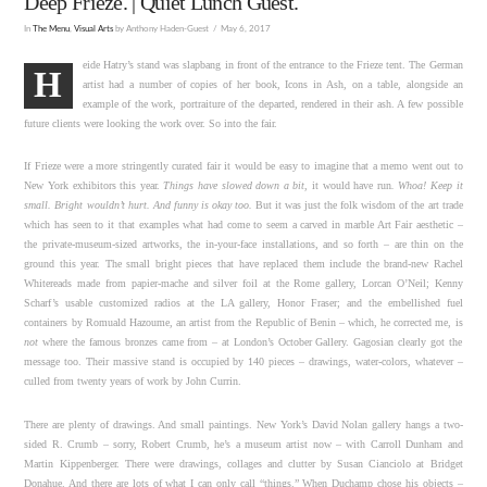
Deep Frieze. | Quiet Lunch Guest.
In
The Menu
,
Visual Arts
by Anthony Haden-Guest
May 6, 2017
eide Hatry’s stand was slapbang in front of the entrance to the Frieze tent. The German
H
artist had a number of copies of her book, Icons in Ash, on a table, alongside an
example of the work, portraiture of the departed, rendered in their ash. A few possible
future clients were looking the work over. So into the fair.
If Frieze were a more stringently curated fair it would be easy to imagine that a memo went out to
New York exhibitors this year.
Things have slowed down a bit
, it would have run
. Whoa! Keep it
small. Bright wouldn’t hurt. And funny is okay too.
But it was just the folk wisdom of the art trade
which has seen to it that examples what had come to seem a carved in marble Art Fair aesthetic –
the private-museum-sized artworks, the in-your-face installations, and so forth – are thin on the
ground this year. The small bright pieces that have replaced them include the brand-new Rachel
Whitereads made from papier-mache and silver foil at the Rome gallery, Lorcan O’Neil; Kenny
Scharf’s usable customized radios at the LA gallery, Honor Fraser; and the embellished fuel
containers by Romuald Hazoume, an artist from the Republic of Benin – which, he corrected me, is
not
where the famous bronzes came from – at London’s October Gallery. Gagosian clearly got the
message too. Their massive stand is occupied by 140 pieces – drawings, water-colors, whatever –
culled from twenty years of work by John Currin.
There are plenty of drawings. And small paintings. New York’s David Nolan gallery hangs a two-
sided R. Crumb – sorry, Robert Crumb, he’s a museum artist now – with Carroll Dunham and
Martin Kippenberger. There were drawings, collages and clutter by Susan Cianciolo at Bridget
Donahue. And there are lots of what I can only call “things.” When Duchamp chose his objects –