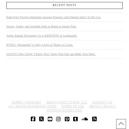
RECENT POSTS
Kates-Ferri Projects Maintains Summer Presence with Damien Davis’ In The Cut.
Stoops, Sirens, and Stickball Feels at Home in Sunset Park.
Arthur Banach Encourages Us to REINVENT at Loudmouth.
KYNE’s “Mozzarella” is Only a Sign of Things to Come.
GOLDY’s New Single “I Know Now” Hugs Your Ears and Heals Your Heart.
SUBMIT YOUR ART!
ABOUT QUIET LUNCH, LLC
CONTACT US.
ALL RIGHTS RESERVED© 2018®
TERMS OF USE.
PRIVACY POLICY.
CONTENT GUIDELINES.
FACEBOOK
X
YOUTUBE
INSTAGRAM
PINTEREST
TUMBLR
SOUNDCLOUD
RSS