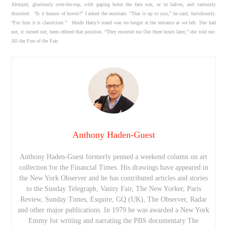
Altmjed, gloriously over-the-top, with gaping holes the face was, or in halves, and variously
distorted. “Is it humor of horror?” I asked the assistant. “That is up to you,” he said, fastidiously.
“For him it is classicism.” Heide Hatry’s stand was no longer at the entrance as we left. She had
not, it turned out, been offered that position. “They escorted me Out three hours later,” she told me.
All the Fun of the Fair.
Anthony Haden-Guest
Anthony Haden-Guest formerly penned a weekend column on art
collection for the Financial Times. His drawings have appeared in
the New York Observer and he has contributed articles and stories
to the Sunday Telegraph, Vanity Fair, The New Yorker, Paris
Review, Sunday Times, Esquire, GQ (UK), The Observer, Radar
and other major publications. In 1979 he was awarded a New York
Emmy for writing and narrating the PBS documentary The