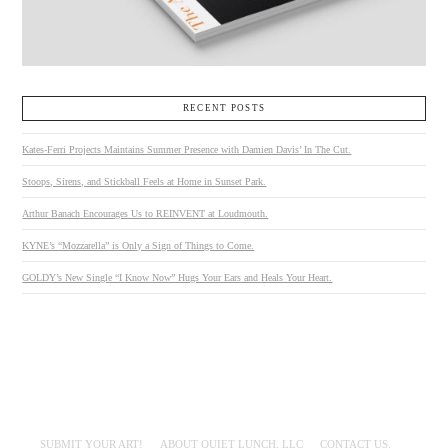
RECENT POSTS
Kates-Ferri Projects Maintains Summer Presence with Damien Davis’ In The Cut.
Stoops, Sirens, and Stickball Feels at Home in Sunset Park.
Arthur Banach Encourages Us to REINVENT at Loudmouth.
KYNE’s “Mozzarella” is Only a Sign of Things to Come.
GOLDY’s New Single “I Know Now” Hugs Your Ears and Heals Your Heart.
SUBMIT YOUR ART!
ABOUT QUIET LUNCH, LLC
CONTACT US.