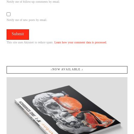
Notify me of follow-up comments by email.
Notify me of new posts by email.
This site uses Akismet to reduce spam.
Learn how your comment data is processed.
↓NOW AVAILABLE.↓