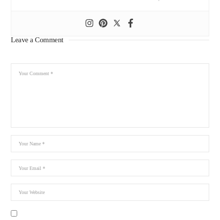
Leave a Comment