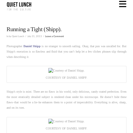
N
Running a Tight (Shipp).
In by Quiet Lunch
July 31, 2013
Leave a Comment
Photographer
Daniel Shipp
is no stranger to smooth sailing. Okay, that pun was uncalled for. But
Shipp’s execution is so flawless and fluid that you can’t help let a few cliches phrases slip through
when describing it.
COURTESY OF DANIEL SHIPP.
Shipp’s style is mint. There are no flaws in his world, only delicious, candy coated perfection. Even
the most erratically detailed subject is rendered clean under his microscope. He doesn’t hide these
flaws–that would be a lie–he enhances them to a point of impeccability. Everything is alive, sharp,
and on its toes.
COURTESY OF DANIEL SHIPP.