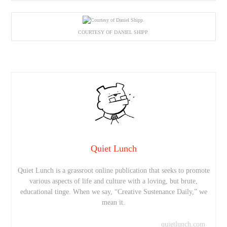
COURTESY OF DANIEL SHIPP.
Quiet Lunch
Quiet Lunch is a grassroot online publication that seeks to promote
various aspects of life and culture with a loving, but brute,
educational tinge. When we say, “Creative Sustenance Daily,” we
mean it.
quietlunch.com