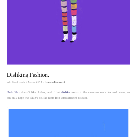
Disliking Fashion.
In by Quiet Lunch
May 6, 2014
Leave a Comment
Dadu Shin
doesn’t like clothes, and if that
dislike
results in the awesome work featured below, we
can only hope that Shin’s dislike turns into unadulterated disdain.