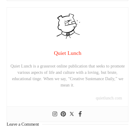
Quiet Lunch
Quiet Lunch is a grassroot online publication that seeks to promote
various aspects of life and culture with a loving, but brute,
educational tinge. When we say, “Creative Sustenance Daily,” we
mean it.
quietlunch.com
Leave a Comment