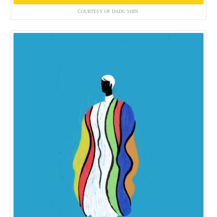
COURTESY OF DADU SHIN.