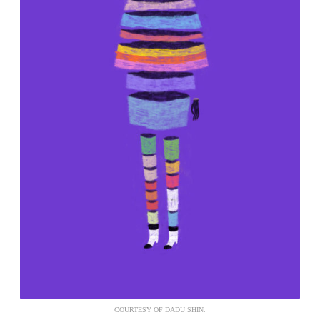
COURTESY OF DADU SHIN.