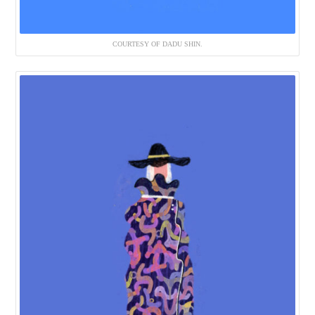
COURTESY OF DADU SHIN.