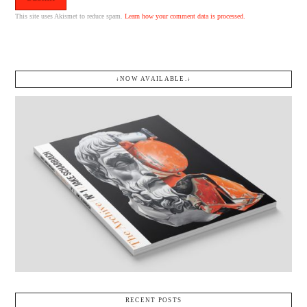
This site uses Akismet to reduce spam.
Learn how your comment data is processed.
↓NOW AVAILABLE.↓
RECENT POSTS