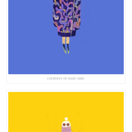
COURTESY OF DADU SHIN.