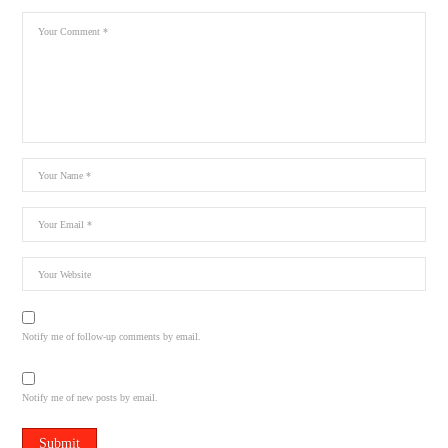
Notify me of follow-up comments by email.
Notify me of new posts by email.