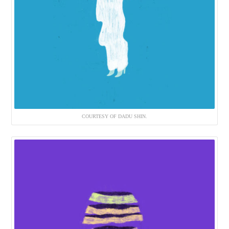
COURTESY OF DADU SHIN.