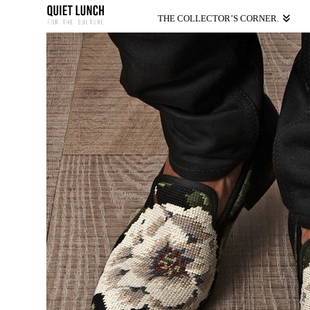
THE COLLECTOR’S CORNER.