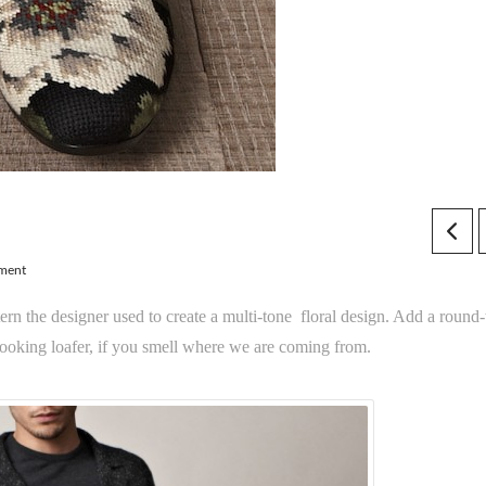
ment
rn the designer used to create a multi-tone floral design. Add a round-
ooking loafer, if you smell where we are coming from.