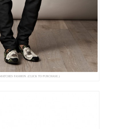
MATCHES FASHION. (CLICK TO PURCHASE.)