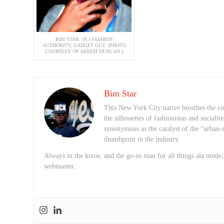
BIM STAR. (N.) FASHION
AUTHORITY; GADGET GUY. (PHOTO
COURTESY OF AKEEM DUNCAN.)
Bim Star
This New York City native breathes the con
the silhouettes of fashionistas and sociali
synonymous as the catalyst of the “urban-s
thumbprint in the industry.
Always in the know, and the go-to man for all things ala mode
webmaster.