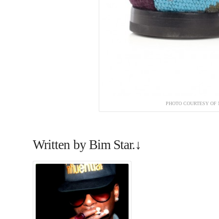
PHOTO COURTESY OF 
Written by Bim Star.↓