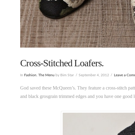
Cross-Stitched Loafers.
In
Fashion
,
The Menu
by Bim Star
September 4, 2012
Leave a Com
God saved these McQueen’s. They feature a cross-stitch patte
and black grosgrain trimmed edges and you have one good l