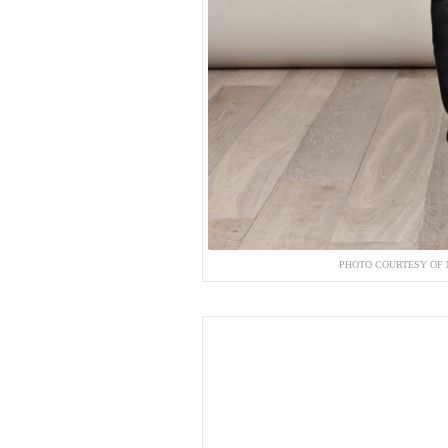
PHOTO COURTESY OF 