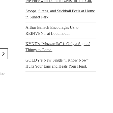
Presence with Damien Davis’ In The Cut.
Stoops, Sirens, and Stickball Feels at Home
in Sunset Park.
Arthur Banach Encourages Us to
REINVENT at Loudmouth.
KYNE’s “Mozzarella” is Only a Sign of
Things to Come.
GOLDY’s New Single “I Know Now”
Hugs Your Ears and Heals Your Heart.
toe