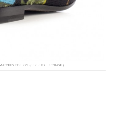
MATCHES FASHION. (CLICK TO PURCHASE.)