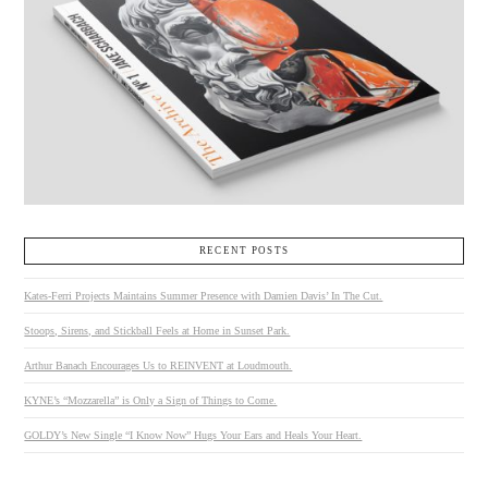
RECENT POSTS
Kates-Ferri Projects Maintains Summer Presence with Damien Davis’ In The Cut.
Stoops, Sirens, and Stickball Feels at Home in Sunset Park.
Arthur Banach Encourages Us to REINVENT at Loudmouth.
KYNE’s “Mozzarella” is Only a Sign of Things to Come.
GOLDY’s New Single “I Know Now” Hugs Your Ears and Heals Your Heart.