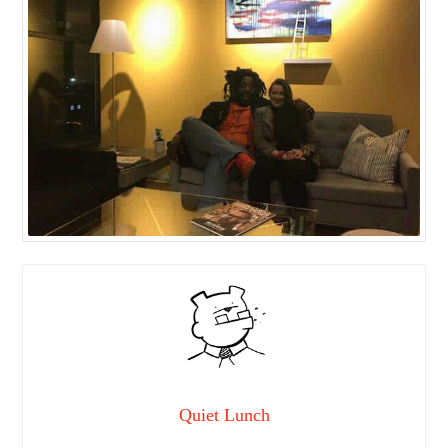
Quiet Lunch