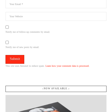
Notify me of follow-up comments by email.
Notify me of new posts by email.
This site uses Akismet to reduce spam.
Learn how your comment data is processed.
↓NOW AVAILABLE.↓