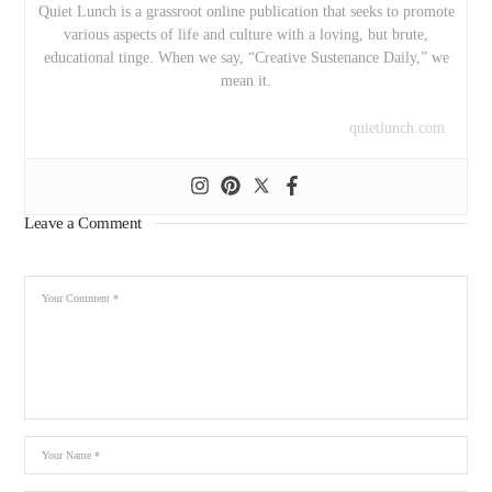
Quiet Lunch is a grassroot online publication that seeks to promote
various aspects of life and culture with a loving, but brute,
educational tinge. When we say, “Creative Sustenance Daily,” we
mean it.
quietlunch.com
Leave a Comment