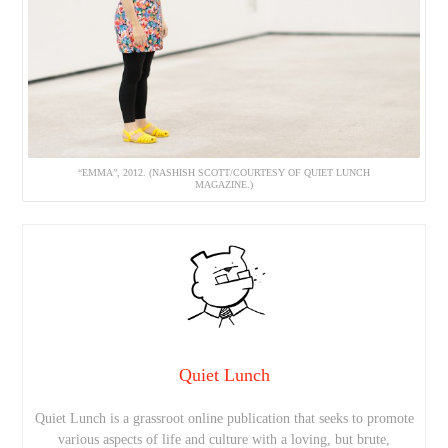
“EMMA”, 2012. (NASHISH SCOTT/COURTESY OF QUIET LUNCH
MAGAZINE.)
Quiet Lunch
Quiet Lunch is a grassroot online publication that seeks to promote
various aspects of life and culture with a loving, but brute,