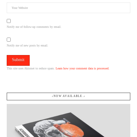
Notify me of follow-up comments by email.
Notify me of new posts by email.
This site uses Akismet to reduce spam.
Learn how your comment data is processed.
↓NOW AVAILABLE.↓