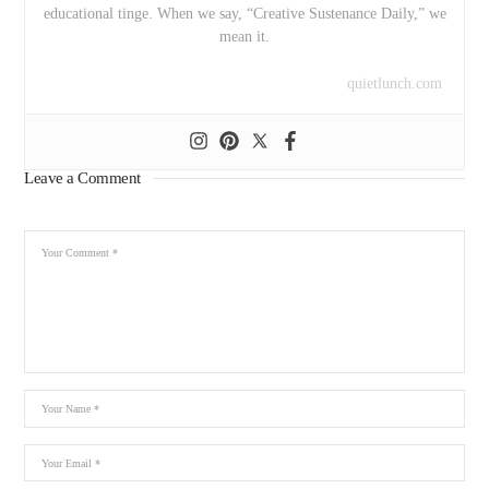
educational tinge. When we say, “Creative Sustenance Daily,” we
mean it.
quietlunch.com
Leave a Comment