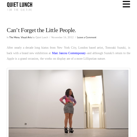
N
Can’t Forget the Little People.
In
The Menu
,
Visual Arts
by Quiet Lunch
November 16, 2012
Leave a Comment
After nearly a decade long hiatus from New York City, London based artist, Tomoaki Suzuki, is
back with a brand new exhibition at
Marc Jancou Contemporary
–and although Suzuki’s return to the
Apple is a grand occasion, the works on display are of a more Lilliputian nature.