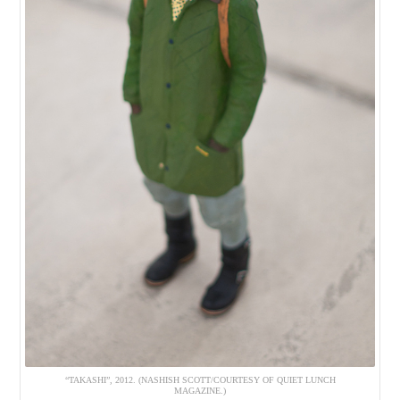
“TAKASHI”, 2012. (NASHISH SCOTT/COURTESY OF QUIET LUNCH
MAGAZINE.)