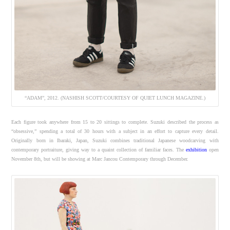
“ADAM”, 2012. (NASHISH SCOTT/COURTESY OF QUIET LUNCH MAGAZINE.)
Each figure took anywhere from 15 to 20 sittings to complete. Suzuki described the process as
“obsessive,” spending a total of 30 hours with a subject in an effort to capture every detail.
Originally born in Ibaraki, Japan, Suzuki combines traditional Japanese woodcarving with
contemporary portraiture, giving way to a quaint collection of familiar faces. The
exhibition
open
November 8th, but will be showing at Marc Jancou Contemporary through December.