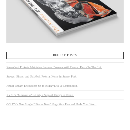
RECENT POSTS
Kates-Ferri Projects Maintains Summer Presence with Damien Davis’ In The Cut.
Stoops, Sirens, and Stickball Feels at Home in Sunset Park.
Arthur Banach Encourages Us to REINVENT at Loudmouth.
KYNE’s “Mozzarella” is Only a Sign of Things to Come.
GOLDY’s New Single “I Know Now” Hugs Your Ears and Heals Your Heart.