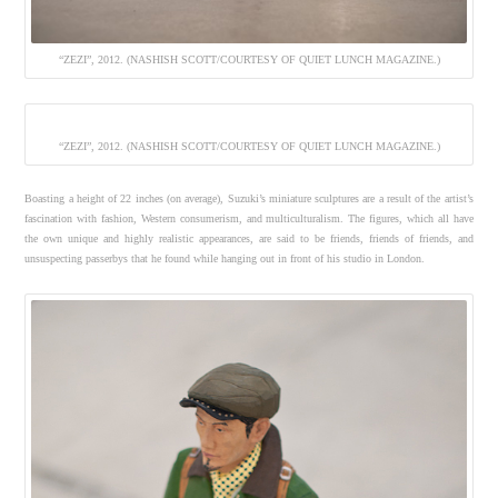
“ZEZI”, 2012. (NASHISH SCOTT/COURTESY OF QUIET LUNCH MAGAZINE.)
“ZEZI”, 2012. (NASHISH SCOTT/COURTESY OF QUIET LUNCH MAGAZINE.)
Boasting a height of 22 inches (on average), Suzuki’s miniature sculptures are a result of the artist’s
fascination with fashion, Western consumerism, and multiculturalism. The figures, which all have
the own unique and highly realistic appearances, are said to be friends, friends of friends, and
unsuspecting passerbys that he found while hanging out in front of his studio in London.