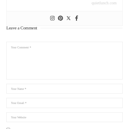
quietlunch.com
Leave a Comment