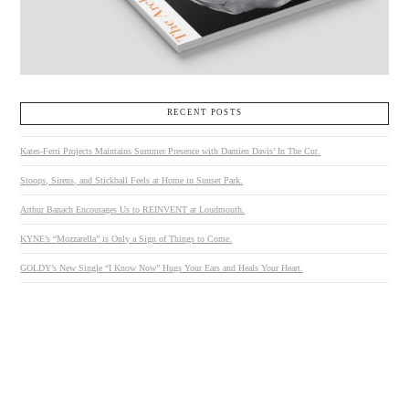
RECENT POSTS
Kates-Ferri Projects Maintains Summer Presence with Damien Davis’ In The Cut.
Stoops, Sirens, and Stickball Feels at Home in Sunset Park.
Arthur Banach Encourages Us to REINVENT at Loudmouth.
KYNE’s “Mozzarella” is Only a Sign of Things to Come.
GOLDY’s New Single “I Know Now” Hugs Your Ears and Heals Your Heart.