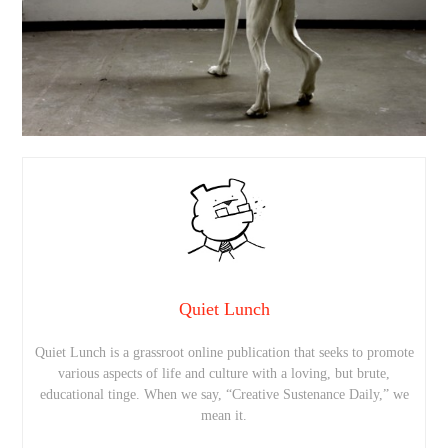
Quiet Lunch
Quiet Lunch is a grassroot online publication that seeks to promote
various aspects of life and culture with a loving, but brute,
educational tinge. When we say, “Creative Sustenance Daily,” we
mean it.