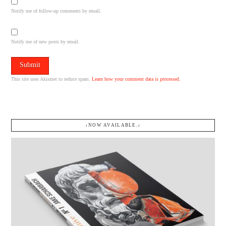
Notify me of follow-up comments by email.
Notify me of new posts by email.
This site uses Akismet to reduce spam.
Learn how your comment data is processed.
↓NOW AVAILABLE.↓