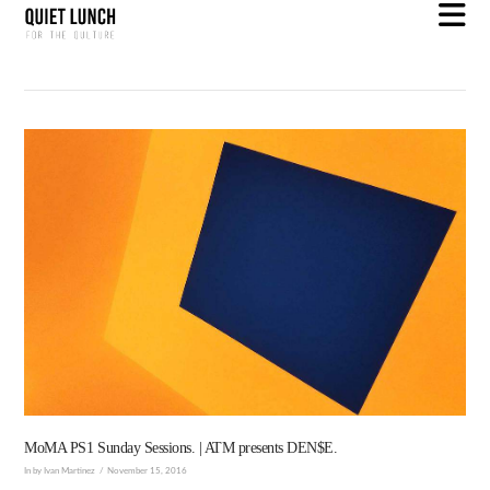
N
MoMA PS1 Sunday Sessions. | ATM presents DEN$E.
In by Ivan Martinez
November 15, 2016