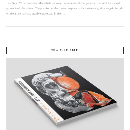
East Side. With more than fifty artists on view, the curators ask the painters to exhibit their most
private tool: the palette. The premise, as the curators explain in their statement, aims to gain insight
on the artists’ diverse creative processes. In their …
↓NOW AVAILABLE.↓
VIEW POST