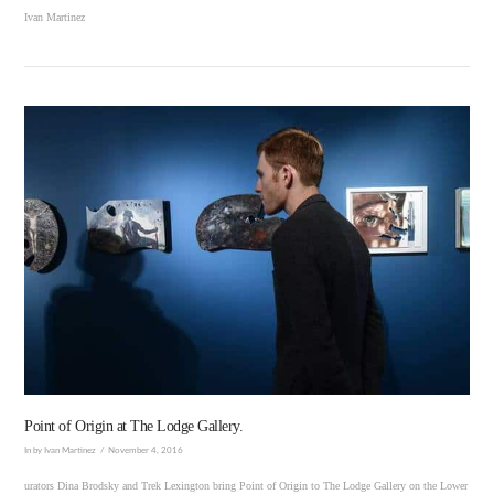
Ivan Martinez
VIEW POST
Point of Origin at The Lodge Gallery.
In by Ivan Martinez
November 4, 2016
urators Dina Brodsky and Trek Lexington bring Point of Origin to The Lodge Gallery on the Lower