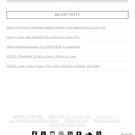
RECENT POSTS
Kates-Ferri Projects Maintains Summer Presence with Damien Davis’ In The Cut.
Stoops, Sirens, and Stickball Feels at Home in Sunset Park.
Arthur Banach Encourages Us to REINVENT at Loudmouth.
KYNE’s “Mozzarella” is Only a Sign of Things to Come.
GOLDY’s New Single “I Know Now” Hugs Your Ears and Heals Your Heart.
SUBMIT YOUR ART!
ABOUT QUIET LUNCH, LLC
CONTACT US.
ALL RIGHTS RESERVED© 2018®
TERMS OF USE.
PRIVACY POLICY.
CONTENT GUIDELINES.