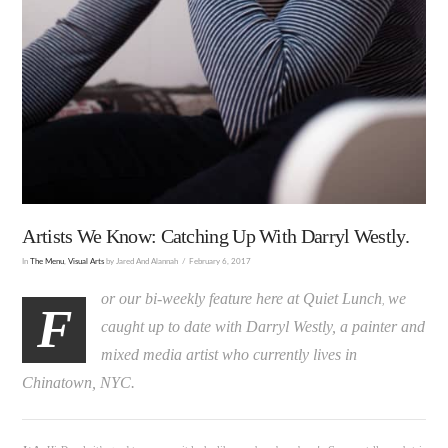
Artists We Know: Catching Up With Darryl Westly.
In
The Menu
,
Visual Arts
by Jared And Alannah
February 6, 2017
or our bi-weekly feature here at Quiet Lunch
we
,
F
caught up to date with Darryl Westly, a painter and
mixed media artist who currently lives in
Chinatown, NYC.