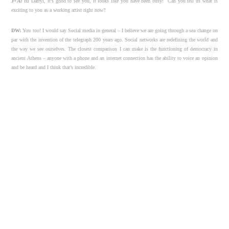
J+A:
Hi Darryl, it’s good to see you, it looks like you have been busy! Can you tell us what is
exciting to you as a working artist right now?
DW:
You too! I would say Social media in general – I believe we are going through a sea change on
par with the invention of the telegraph 200 years ago. Social networks are redefining the world and
the way we see ourselves. The closest comparison I can make is the functioning of democracy in
ancient Athens – anyone with a phone and an internet connection has the ability to voice an opinion
and be heard and I think that’s incredible.