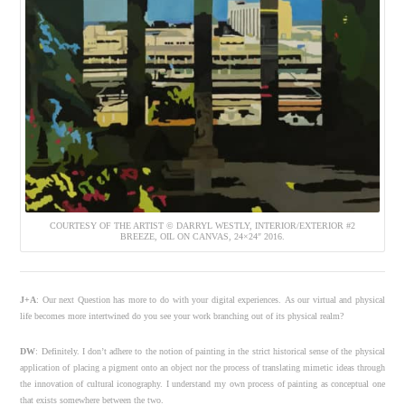
COURTESY OF THE ARTIST © DARRYL WESTLY, INTERIOR/EXTERIOR #2
BREEZE, OIL ON CANVAS, 24×24″ 2016.
J+A
: Our next Question has more to do with your digital experiences.
As our virtual and physical
life becomes more intertwined do you see your work branching out of its physical realm?
DW
: Definitely. I don’t adhere to the notion of painting in the strict historical sense of the physical
application of placing a pigment onto an object nor the process of translating mimetic ideas through
the innovation of cultural iconography. I understand my own process of painting as conceptual one
that exists somewhere between the two.