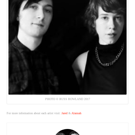
PHOTO © RUSS ROWLAND 2017
For more information about each artist visit:
Jared
&
Alannah