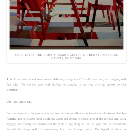
COURTESY OF THE ARTIST © DARRYL WESTLY, THE RED STUDIO, OIL ON
CANVAS, 60×72″ 2016.
J+A
: From your current work we can definitely imagine a VR world based on your imagery, with
that said.
Do you see your work shifting or changing in any way with our current political
situation?
DW
: Y
es, and it has.
For me personally, the past month has been a time to reflect more broadly on the issues that face
America and its citizens both within the world and abroad. It seems a lot of the political and social
baggage our country has carried over the years is beginning to find its way into the mainstream
through
#hashtags political movements, laws and foreign policy
. The legend of American