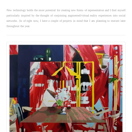
New technology holds the most potential for creating new forms of representation and I find myself
particularly inspired by the thought of conjoining augmented/virtual reality experiences into social
networks. As of right now, I have a couple of projects in mind that I am planning to execute later
throughout the year.