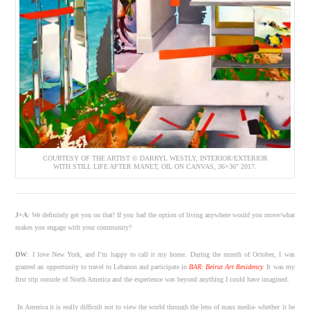
COURTESY OF THE ARTIST © DARRYL WESTLY, INTERIOR/EXTERIOR
WITH STILL LIFE AFTER MANET, OIL ON CANVAS, 36×36″ 2017.
J+A
: We definitely get you on that! If you had the option of living anywhere would you move/what
makes you engage with your community?
DW
: I love New York, and I’m happy to call it my home. During the month of October, I was
granted an opportunity to travel to Lebanon and participate in
BAR: Beirut Art Residency
.
It was my
first trip outside of North America and the experience was beyond anything I could have imagined.
In America it is really difficult not to view the world through the lens of mass media- whether it be