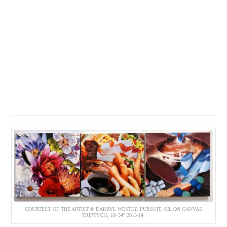
COURTESY OF THE ARTIST © DARRYL WESTLY. PURSUIT, OIL ON CANVAS
TRIPTYCH, 18×54″ 2013-14.