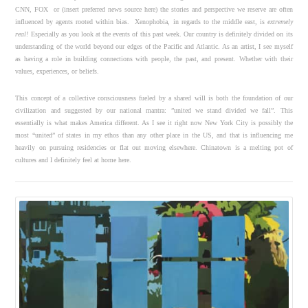
CNN, FOX or (insert preferred news source here) the stories and perspective we reserve are often
influenced by agents rooted within bias. Xenophobia, in regards to the middle east, is
extremely
real!
Especially as you look at the events of this past week. Our country is definitely divided on its
understanding of the world beyond our edges of the Pacific and Atlantic. As an artist, I see myself
as having a role in building connections with people, the past, and present. Whether with their
values, experiences, or beliefs.
This concept of a collective consciousness fueled by a shared will is both the foundation of our
civilization and suggested by our national mantra: ”united we stand divided we fall”. This
essentially is what makes America different. As I see it right now New York City is possibly the
most “united” of states in my ethos than any other place in the US, and that is influencing me
heavily on pursuing residencies or flat out moving elsewhere. Chinatown is a melting pot of
cultures and I definitely feel at home here.