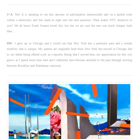
J+A
: Yes! It is amazing to see this amount of participation domestically and on a global scale
within a democracy and this leads us right into the next question: What makes NYC attractive to
you? We all know Frank Sinatra loved this city but we are sure the rent was much cheaper back
then…
DW
:
I grew up in Chicago and I would say that New York has a premium pace and a certain
mobility that is unique. My parents are originally both from New York but moved to Chicago due
to my father being offered a job as a reporter. Being that I moved here, my appreciation for this city
grows as I spend more time here and I definitely have become attached to the pace through moving
between Brooklyn and Manhattan variously.