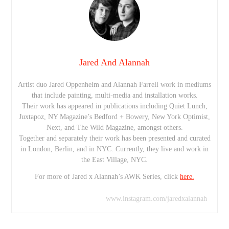
Jared And Alannah
Artist duo Jared Oppenheim and Alannah Farrell work in mediums
that include painting, multi-media and installation works.
Their work has appeared in publications including Quiet Lunch,
Juxtapoz, NY Magazine’s Bedford + Bowery, New York Optimist,
Next, and The Wild Magazine, amongst others.
Together and separately their work has been presented and curated
in London, Berlin, and in NYC. Currently, they live and work in
the East Village, NYC.
For more of Jared x Alannah’s AWK Series, click
here.
www.instagram.com/jaredxalannah