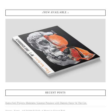
↓NOW AVAILABLE.↓
RECENT POSTS
Kates-Ferri Projects Maintains Summer Presence with Damien Davis’ In The Cut.
Stoops, Sirens, and Stickball Feels at Home in Sunset Park.