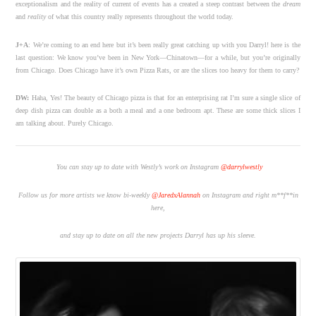
exceptionalism and the reality of current of events has a created a steep contrast between the
dream
and
reality
of what this country really represents throughout the world today.
J+A
:
We’re coming to an end here but it’s been really great catching up with you Darryl! here is the
last question: We know you’ve been in New York—Chinatown—for a while, but you’re originally
from Chicago. Does Chicago have it’s own Pizza Rats, or are the slices too heavy for them to carry?
DW:
Haha, Yes! The beauty of Chicago pizza is that for an enterprising rat I’m sure a single slice of
deep dish pizza can double as a both a meal and a one bedroom apt. These are some thick slices I
am talking about. Purely Chicago.
Y
ou can stay up to date with Westly’s work on Instagram
@darrylwestly
Follow us for more artists we know bi-weekly
@JaredxAlannah
on Instagram and right m**f**in
here,
and stay up to date on all the new projects Darryl has up his sleeve.