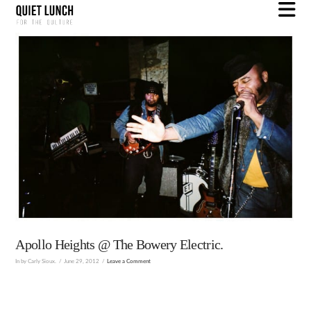
N
Apollo Heights @ The Bowery Electric.
In by Carly Sioux.
June 29, 2012
Leave a Comment