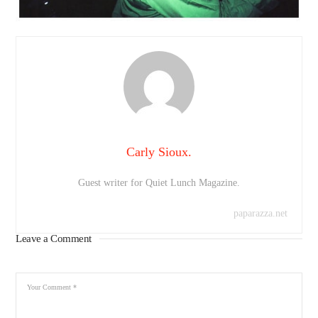
Carly Sioux.
Guest writer for Quiet Lunch Magazine.
paparazza.net
Leave a Comment