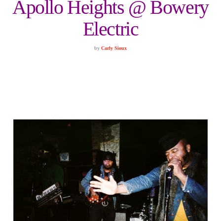
Apollo Heights @ Bowery
Electric
by
Carly Sioux