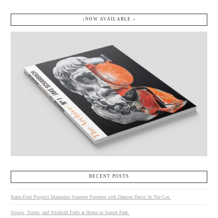
↓NOW AVAILABLE.↓
RECENT POSTS
Kates-Ferri Projects Maintains Summer Presence with Damien Davis’ In The Cut.
Stoops, Sirens, and Stickball Feels at Home in Sunset Park.