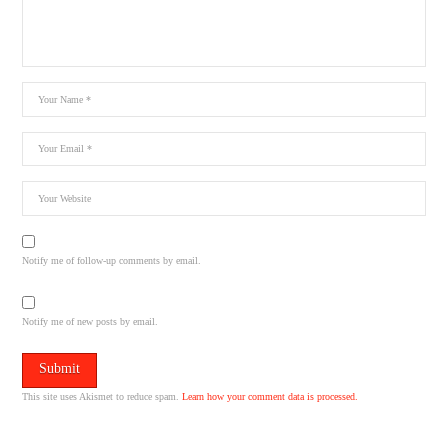
Notify me of follow-up comments by email.
Notify me of new posts by email.
This site uses Akismet to reduce spam.
Learn how your comment data is processed.