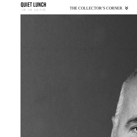
THE COLLECTOR’S CORNER.