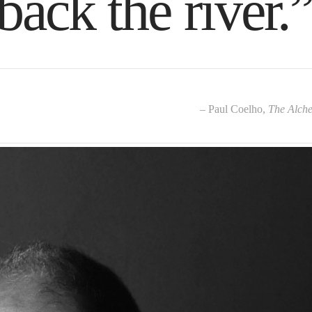
back the river.
– Paul Coelho,
The Alche