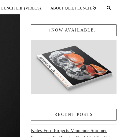
 LUNCH UHF (VIDEOS).
ABOUT QUIET LUNCH.
↓NOW AVAILABLE.↓
RECENT POSTS
Kates-Ferri Projects Maintains Summer