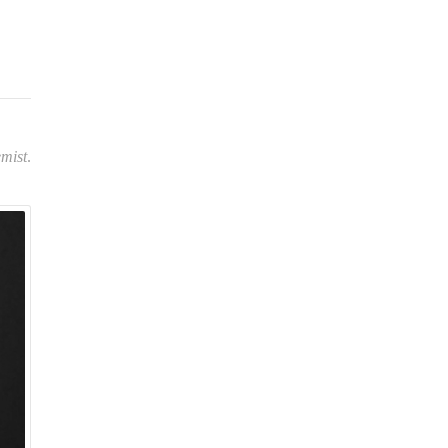
”
mist
.