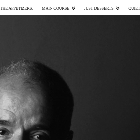
THE APPETIZERS.
MAIN COURSE.
JUST DESSERTS.
QUIET