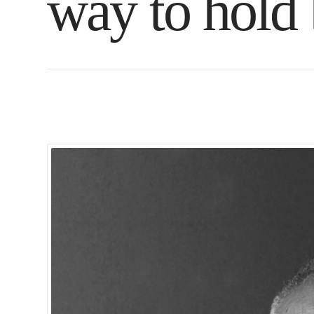
way to hold 