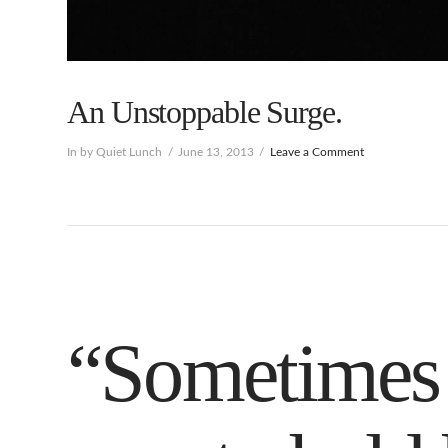
An Unstoppable Surge.
In by Quiet Lunch
June 13, 2013
Leave a Comment
“Sometimes 