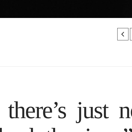
there’s just n