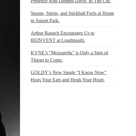
Presence with Damien Davis’ In The Cut.
Stoops, Sirens, and Stickball Feels at Home
in Sunset Park.
Arthur Banach Encourages Us to
REINVENT at Loudmouth.
KYNE’s “Mozzarella” is Only a Sign of
Things to Come.
GOLDY’s New Single “I Know Now”
Hugs Your Ears and Heals Your Heart.