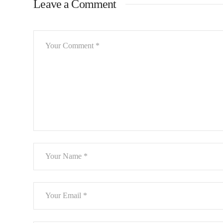
Leave a Comment