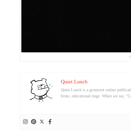
C
Quiet Lunch
Quiet Lunch is a grassroot online publicati
brute, educational tinge. When we say, “C