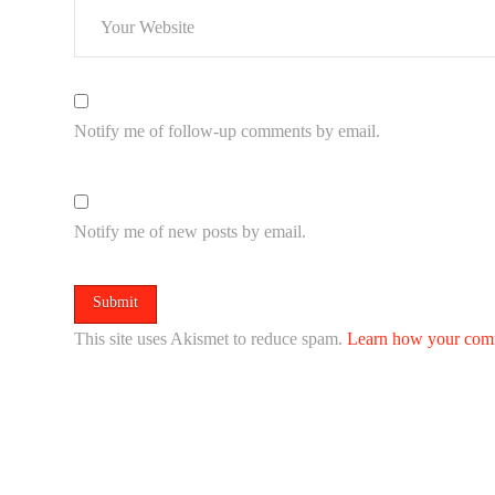
Notify me of follow-up comments by email.
Notify me of new posts by email.
This site uses Akismet to reduce spam.
Learn how your comm