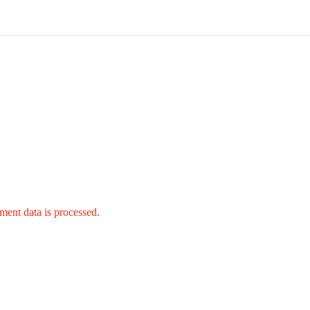
ent data is processed.