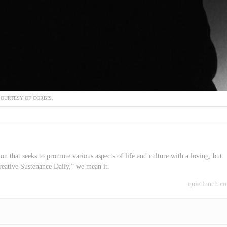
OURTESY OF CORBIS.
on that seeks to promote various aspects of life and culture with a loving, but
reative Sustenance Daily,” we mean it.
quietlunch.c