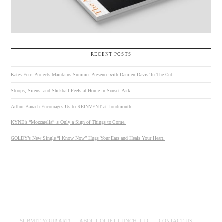
RECENT POSTS
Kates-Ferri Projects Maintains Summer Presence with Damien Davis’ In The Cut.
Stoops, Sirens, and Stickball Feels at Home in Sunset Park.
Arthur Banach Encourages Us to REINVENT at Loudmouth.
KYNE’s “Mozzarella” is Only a Sign of Things to Come.
GOLDY’s New Single “I Know Now” Hugs Your Ears and Heals Your Heart.
SUBMIT YOUR ART!
ABOUT QUIET LUNCH, LLC
CONTACT US.