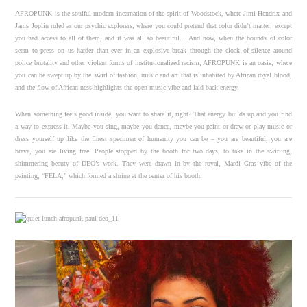
AFROPUNK is the soulful modern incarnation of the spirit of Woodstock, where Jimi Hendrix and
Janis Joplin ruled as our psychic explorers, where you could pretend that color didn’t matter, except
you had access to all of them, and it was all so beautiful… And now, when the bounds of color
seem to press on us harder than ever in an explosive break through the cloak of silence around
police brutality and other violent forms of institutionalized racism, AFROPUNK is an oasis, where
you can be swept up by the swirl of fashion, music and art that is inhabited by African royal blood,
and the flow of African-ness highlights the open music vibe and laid back energy.
When something feels good inside, you want to share it, right? That energy builds up and you find
a way to express it. Maybe you sing, maybe you dance, maybe you paint or draw or play music or
dress yourself up like the finest specimen of humanity you can be – you are beautiful, you are
brave, you are living free. People stopped by the booth for two days, to take in the swirling,
shimmering beauty of DEO’s work. They were drawn in by the royal, Mardi Gras vibe of the
painting, “FELA,” which formed a shrine at the center of his booth.