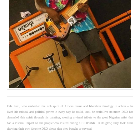
Fela Kuti, who embodied the rich spirit of African music and liberation theology in action – he
lived his cultural and political power in every way he could, until he could live no more. DEO has
channeled this spirit through his painting, creating a visual tribute to the great Nigerian artist that
had a visceral impact on the people who visited during AFROPUNK. In its glow, they took turns
showing their own favorite DEO pieces that they bought or coveted.