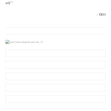
self.”
– DEO