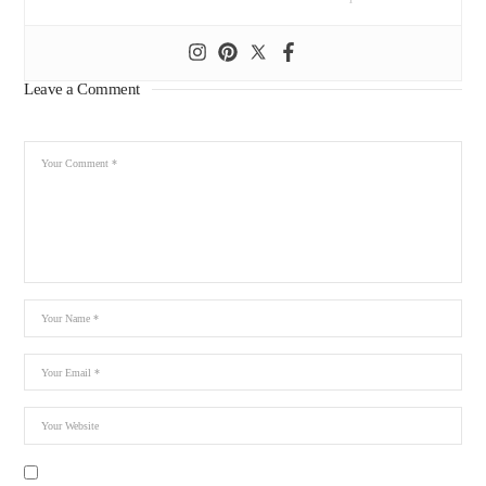
Leave a Comment