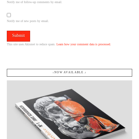
Notify me of follow-up comments by email.
Notify me of new posts by email.
This site uses Akismet to reduce spam.
Learn how your comment data is processed.
↓NOW AVAILABLE.↓