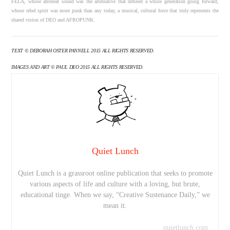
FELA, whose afrobeat sound was the alternative that defined a whole generation going forward,
whose rebel spirit was more punk than any today, a musical, cultural force that truly represents the
shared vision of DEO and AFROPUNK.
TEXT © DEBORAH OSTER PANNELL 2015 ALL RIGHTS RESERVED.
IMAGES AND ART © PAUL DEO 2015 ALL RIGHTS RESERVED.
Quiet Lunch
Quiet Lunch is a grassroot online publication that seeks to promote
various aspects of life and culture with a loving, but brute,
educational tinge. When we say, “Creative Sustenance Daily,” we
mean it.
quietlunch.com