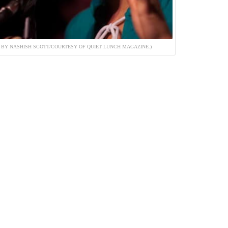
BY NASHISH SCOTT/COURTESY OF QUIET LUNCH MAGAZINE.)