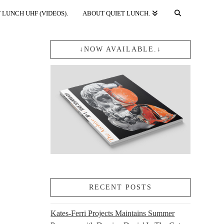
 LUNCH UHF (VIDEOS).
ABOUT QUIET LUNCH.
↓NOW AVAILABLE.↓
RECENT POSTS
Kates-Ferri Projects Maintains Summer