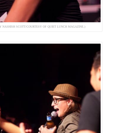
 NASHISH SCOTT/COURTESY OF QUIET LUNCH MAGAZINE.)