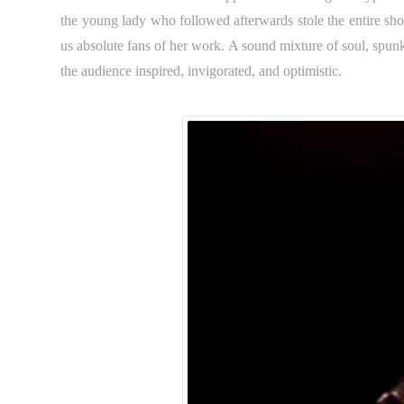
the young lady who followed afterwards stole the entire s
us absolute fans of her work. A sound mixture of soul, spunk
the audience inspired, invigorated, and optimistic.