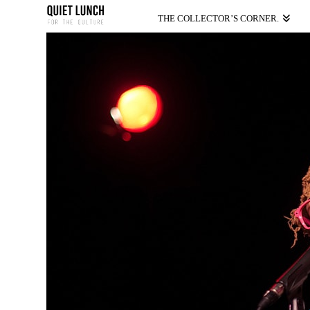
THE COLLECTOR’S CORNER.