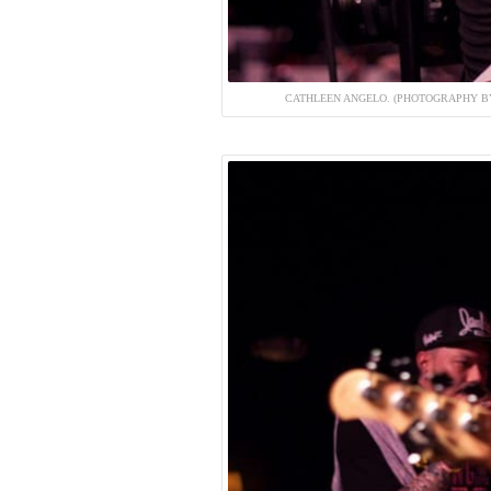
CATHLEEN ANGELO. (PHOTOGRAPHY BY