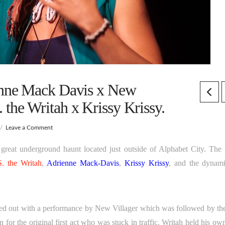
nne Mack Davis x New
. the Writah x Krissy Krissy.
Leave a Comment
at underground haunt located just outside of Alphabet City. The 
S. the Writah
,
Adrienne Mack-Davis
,
Krissy Krissy
, and the dynami
ted out with a performance by New Villager which was followed by the 
or the original first act who was stuck in traffic. Writah held his own