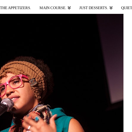
THE APPETIZERS.
MAIN COURSE.
JUST DESSERTS.
QUIET