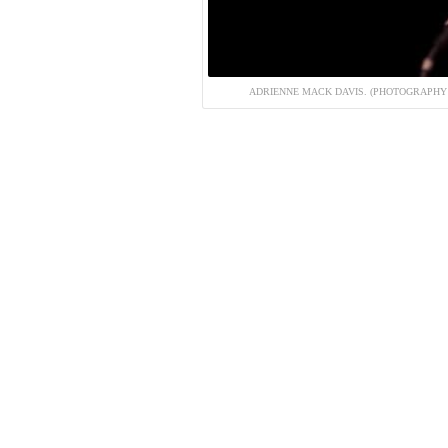
ADRIENNE MACK DAVIS. (PHOTOGRAPHY 