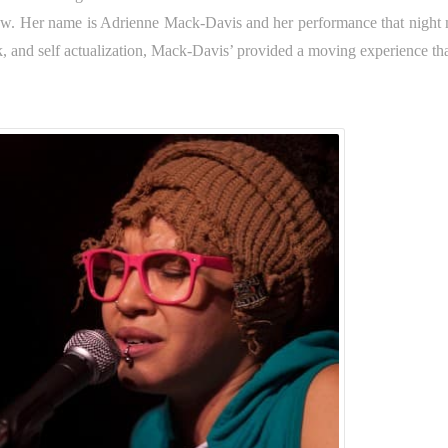
how. Her name is Adrienne Mack-Davis and her performance that night
, and self actualization, Mack-Davis’ provided a moving experience that