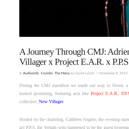
A Journey Through CMJ: Adrie
Villager x Project E.A.R. x P.P.S
In
Audiorotic
,
Crumbs
,
The Menu
by Quiet Lunch
November 8, 2012
During the CMJ marathon we made our way to Drom, a gre
looked promising, featuring acts like
Project E.A.R.
,
P.P.
collective,
New Villager
.
Hosted by the charming, Cathleen Angelo, the evening star
act P.P.S. the Writah–who happened to be the guest hypeman f