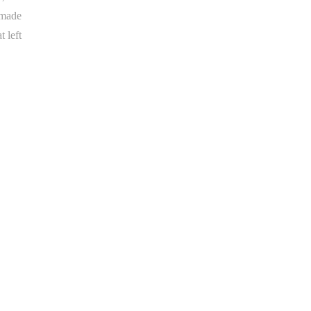
 made
 left