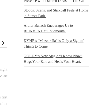
Presence with Damien Davis’ In The Cut.
Stoops, Sirens, and Stickball Feels at Home
in Sunset Park.
Arthur Banach Encourages Us to
REINVENT at Loudmouth.
KYNE’s “Mozzarella” is Only a Sign of
Things to Come.
GOLDY’s New Single “I Know Now”
Hugs Your Ears and Heals Your Heart.
night
c art
first
, but