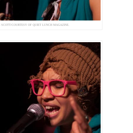
 SCOTT/COURTESY OF QUIET LUNCH MAGAZINE.