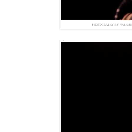
PHOTOGRAPHY BY NASHISH