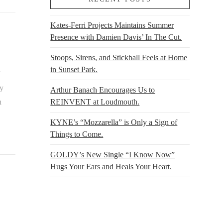
Kates-Ferri Projects Maintains Summer
Presence with Damien Davis’ In The Cut.
Stoops, Sirens, and Stickball Feels at Home
in Sunset Park.
by
Arthur Banach Encourages Us to
REINVENT at Loudmouth.
n
KYNE’s “Mozzarella” is Only a Sign of
Things to Come.
GOLDY’s New Single “I Know Now”
Hugs Your Ears and Heals Your Heart.