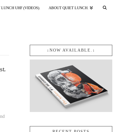
 LUNCH UHF (VIDEOS).
ABOUT QUIET LUNCH.
↓NOW AVAILABLE.↓
st.
and
RECENT POSTS