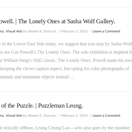
well. | The Lonely Ones at Sasha Wolf Gallery.
enu
,
Visual Arts
by Akeem K. Duncan.
February 3, 2016
Leave a Comment
e in the Lower East Side today, we suggest that you stop by Sasha Wolf
to see Gus Powell’s The Lonely Ones. The solo exhibition is inspired 
st William Steig’s 1942 classic, The Lonely Ones. Powell made his ow
 keeping the clever caption aspect, but opting for color photographs of
animals and inanimate objects instead …
 of the Puzzle. | Puzzleman Leung.
enu
,
Visual Arts
by Akeem K. Duncan.
February 2, 2016
Leave a Comment
nd stoically offbeat, Leong Chong Lao—who also goes by the moniker