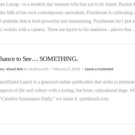
an Leung—is a modern day treasure who has yet to be found. Buried 
the hills of his own contemporary surrealism, Puzzleman is cultivating 
 aesthetic that is both powerful and unassuming. Puzzleman isn’t just 
c weirdo with a camera. There are layers to his madness—pieces that
Chance to See… SOMETHING.
enu
,
Visual Arts
by Quiet Lunch
February 2, 2016
Leave a Comment
nchQuiet Lunch is a grassroot online publication that seeks to promote
aspects of life and culture with a loving, but brute, educational tinge. 
“Creative Sustenance Daily,” we mean it. quietlunch.com