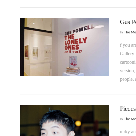
Gus Po
In
The M
f you ar
Gallery 
cartooni
version,
VIEW POST
people, 
Pieces
In
The M
uirky a