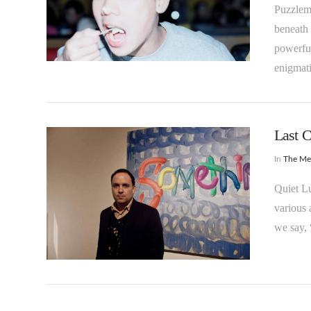
Puzzlem
beneath 
powerful
VIEW POST
enigmati
Last 
In
The M
Quiet Lu
various 
we say, 
VIEW POST