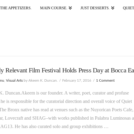
THE APPETIZERS.
MAIN COURSE.
JUST DESSERTS.
QUIET
ly Relevant Film Festival Holds Press Day at Bocca Ea
enu
,
Visual Arts
by Akeem K. Duncan.
February 17, 2016
1 Comment
 Duncan.Akeem is our founder. A writer, poet, curator and profuse
 he is responsible for the curatorial direction and overall voice of Quiet
he Bronx native has read at venues such as the Nuyorican Poets Cafe,
, Lovecraft and SHAG–with works published in Palabra Luminosas 
G13. He has also curated solo and group exhibitions …