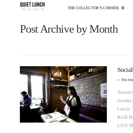
THE COLLECTOR’S CORNER.
Post Archive by Month
Social
In
The M
Akeem K.
sweater,
Lunch. T
KGB Bar
LiVE MA