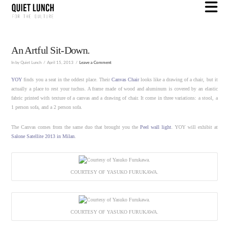
N
An Artful Sit-Down.
In by Quiet Lunch
April 15, 2013
Leave a Comment
YOY
finds you a seat in the oddest place. Their
Canvas Chair
looks like a drawing of a chair, but it
actually a place to rest your tuchus. A frame made of wood and aluminum is covered by an elastic
fabric printed with texture of a canvas and a drawing of chair. It come in three variations: a stool, a
1 person sofa, and a 2 person sofa.
The Canvas comes from the same duo that brought you the
Peel wall light
. YOY will exhibit at
Salone Satellite 2013 in Milan
.
COURTESY OF YASUKO FURUKAWA.
COURTESY OF YASUKO FURUKAWA.