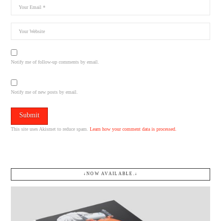
Notify me of follow-up comments by email.
Notify me of new posts by email.
This site uses Akismet to reduce spam.
Learn how your comment data is processed.
↓NOW AVAILABLE.↓