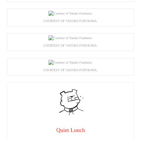
COURTESY OF YASUKO FURUKAWA.
COURTESY OF YASUKO FURUKAWA.
COURTESY OF YASUKO FURUKAWA.
Quiet Lunch