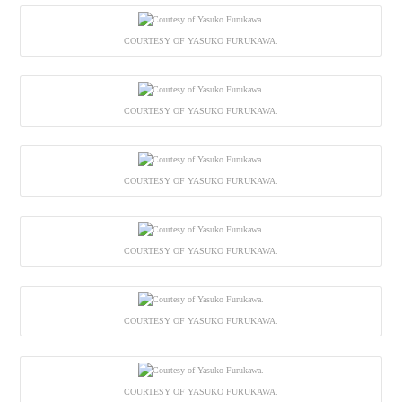
COURTESY OF YASUKO FURUKAWA.
COURTESY OF YASUKO FURUKAWA.
COURTESY OF YASUKO FURUKAWA.
COURTESY OF YASUKO FURUKAWA.
COURTESY OF YASUKO FURUKAWA.
COURTESY OF YASUKO FURUKAWA.