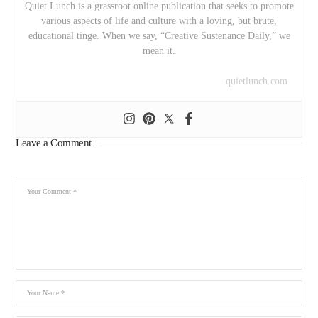
Quiet Lunch is a grassroot online publication that seeks to promote
various aspects of life and culture with a loving, but brute,
educational tinge. When we say, “Creative Sustenance Daily,” we
mean it.
quietlunch.com
Leave a Comment