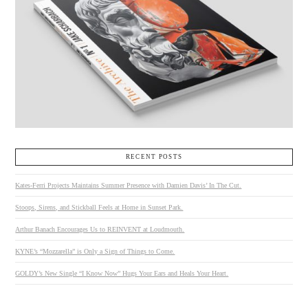
RECENT POSTS
Kates-Ferri Projects Maintains Summer Presence with Damien Davis’ In The Cut.
Stoops, Sirens, and Stickball Feels at Home in Sunset Park.
Arthur Banach Encourages Us to REINVENT at Loudmouth.
KYNE’s “Mozzarella” is Only a Sign of Things to Come.
GOLDY’s New Single “I Know Now” Hugs Your Ears and Heals Your Heart.