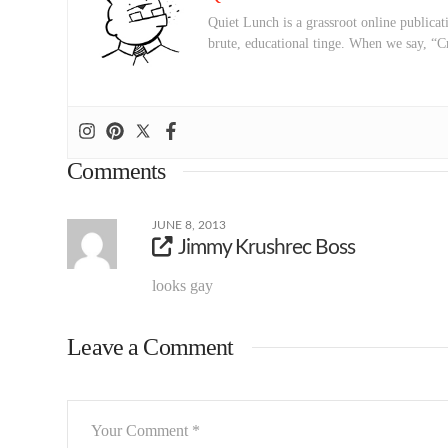
Quiet Lunch is a grassroot online publicati
brute, educational tinge. When we say, “C
Comments
JUNE 8, 2013
Jimmy Krushrec Boss
looks gay
Leave a Comment