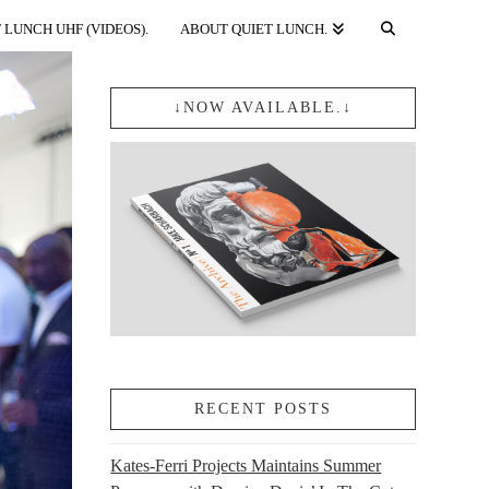
 LUNCH UHF (VIDEOS).
ABOUT QUIET LUNCH.
↓NOW AVAILABLE.↓
RECENT POSTS
Kates-Ferri Projects Maintains Summer