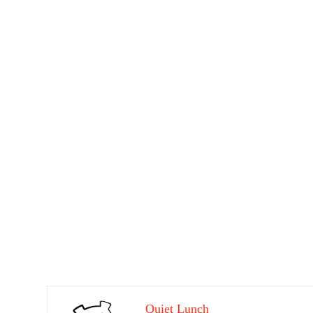
Quiet Lunch