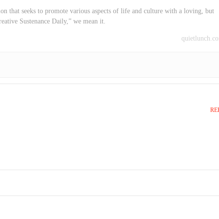
on that seeks to promote various aspects of life and culture with a loving, but
reative Sustenance Daily,” we mean it.
quietlunch.c
RE