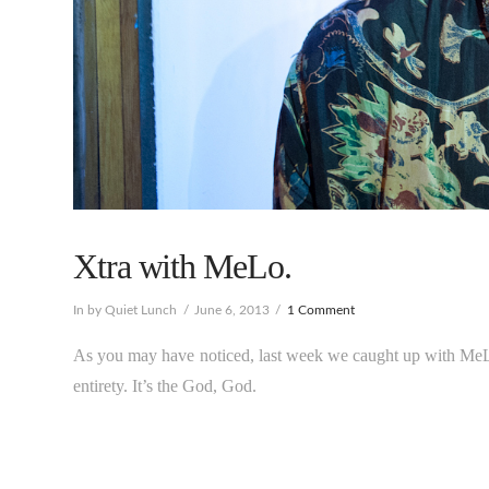
Xtra with MeLo.
In by Quiet Lunch
June 6, 2013
1 Comment
As you may have noticed, last week we caught up with MeL
entirety. It’s the God, God.