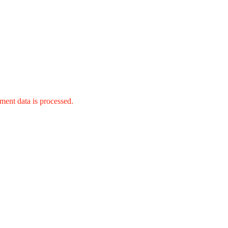
ent data is processed.