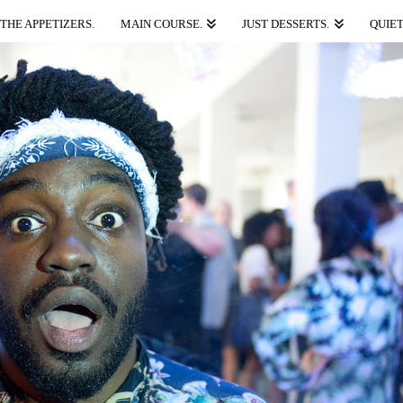
THE APPETIZERS.
MAIN COURSE.
JUST DESSERTS.
QUIET