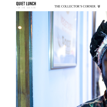
THE COLLECTOR’S CORNER.