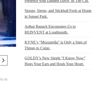
Presence with Damien Davis’ In The Cut.
Stoops, Sirens, and Stickball Feels at Home
in Sunset Park.
Arthur Banach Encourages Us to
REINVENT at Loudmouth.
KYNE’s “Mozzarella” is Only a Sign of
Things to Come.
GOLDY’s New Single “I Know Now”
Hugs Your Ears and Heals Your Heart.
in its