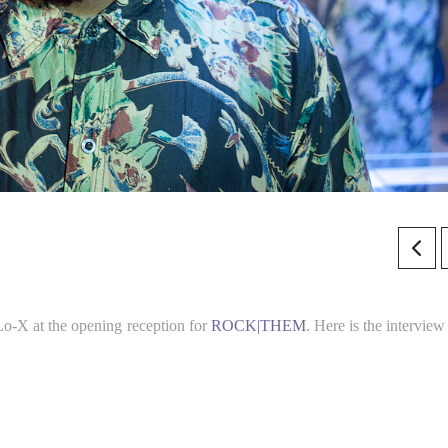
o-X at the opening reception for
ROCK|THEM
. Here is the interview 