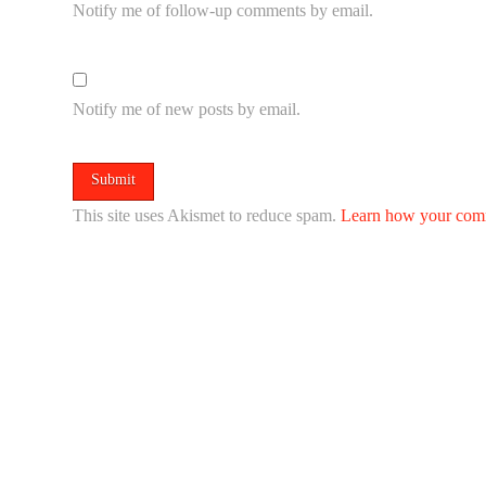
Notify me of follow-up comments by email.
Notify me of new posts by email.
This site uses Akismet to reduce spam.
Learn how your comm