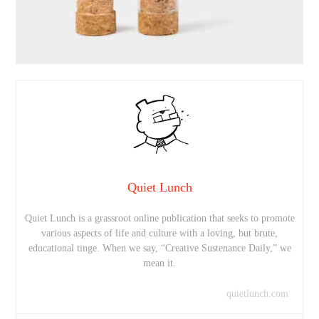
Quiet Lunch
Quiet Lunch is a grassroot online publication that seeks to promote
various aspects of life and culture with a loving, but brute,
educational tinge. When we say, “Creative Sustenance Daily,” we
mean it.
quietlunch.com