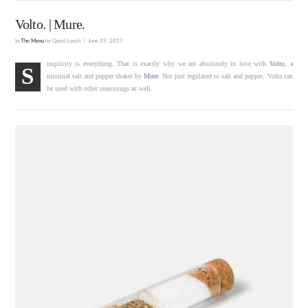
Volto. | Mure.
In
The Menu
by Quiet Lunch
June 19, 2017
implicity is everything. That is exactly why we are absolutely in love with
Volto
, a
S
minimal salt and pepper shaker by
Mure
. Not just regulated to salt and pepper, Volta can
be used with other seasonings as well.