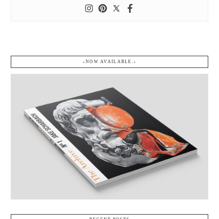
↓NOW AVAILABLE.↓