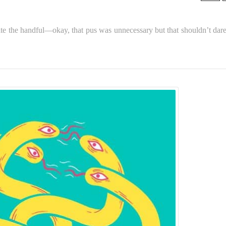
uite the handful—okay, that pus was unnecessary but that shouldn’t dare