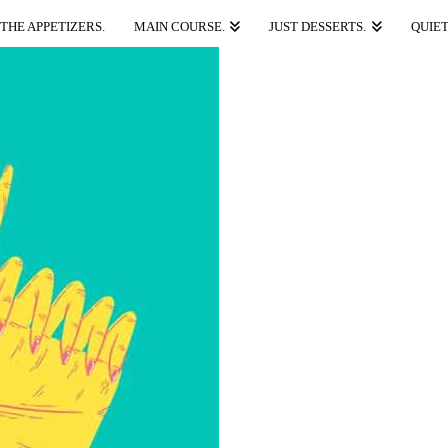
THE APPETIZERS.
MAIN COURSE.
JUST DESSERTS.
QUIET