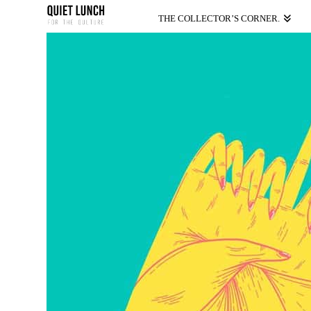
THE COLLECTOR’S CORNER.