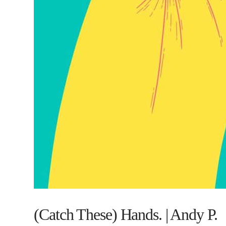
(Catch These) Hands. | Andy P.