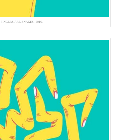
 FINGERS ARE SNAKES, 2016.