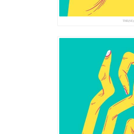
THE(SE)