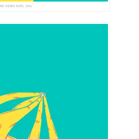
HE WEIRD DATE, 2016.