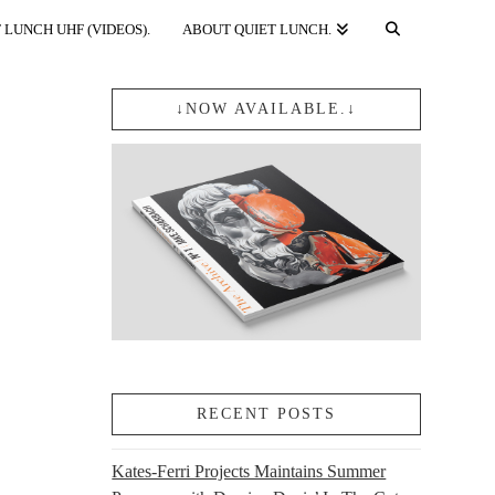
 LUNCH UHF (VIDEOS).
ABOUT QUIET LUNCH.
↓NOW AVAILABLE.↓
RECENT POSTS
Kates-Ferri Projects Maintains Summer