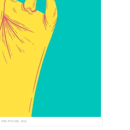
THE PSYCHE, 2016.