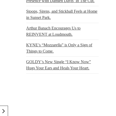
Presence with Damien Davis’ In The Cut.
Stoops, Sirens, and Stickball Feels at Home
in Sunset Park.
Arthur Banach Encourages Us to
REINVENT at Loudmouth.
KYNE’s “Mozzarella” is Only a Sign of
Things to Come.
GOLDY’s New Single “I Know Now”
Hugs Your Ears and Heals Your Heart.