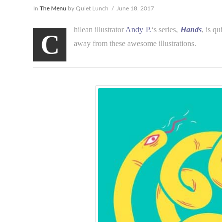
In
The Menu
by Quiet Lunch
June 18, 2017
hilean illustrator
Andy P.
‘s series,
Hands
, is q
C
away from these awesome illustrations.