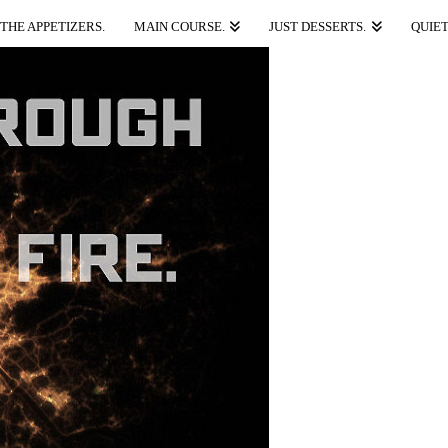
THE APPETIZERS.
MAIN COURSE.
JUST DESSERTS.
QUIET