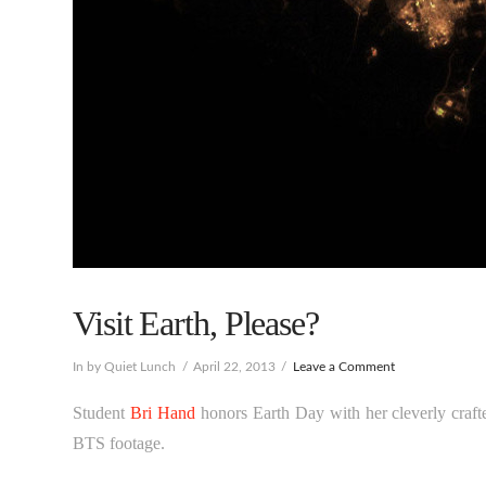
Visit Earth, Please?
In by Quiet Lunch
April 22, 2013
Leave a Comment
Student
Bri Hand
honors Earth Day with her cleverly craft
BTS footage.