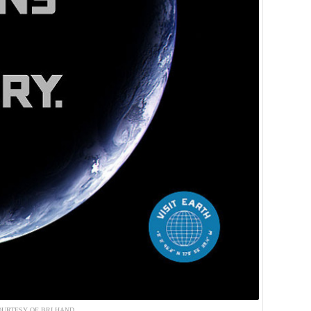
URTESY OF BRI HAND.