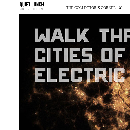
THE COLLECTOR’S CORNER.