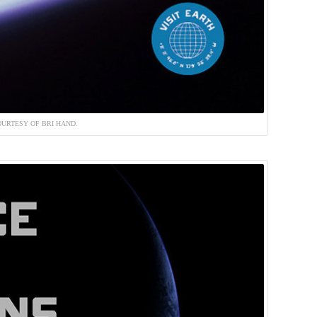
URTESY OF BRI HAND.