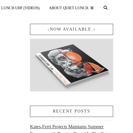
 LUNCH UHF (VIDEOS).
ABOUT QUIET LUNCH.
↓NOW AVAILABLE.↓
RECENT POSTS
Kates-Ferri Projects Maintains Summer