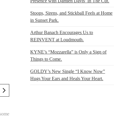
Presence with Damien Davis’ In The Cut.
Stoops, Sirens, and Stickball Feels at Home
in Sunset Park.
Arthur Banach Encourages Us to
REINVENT at Loudmouth.
KYNE’s “Mozzarella” is Only a Sign of
Things to Come.
GOLDY’s New Single “I Know Now”
Hugs Your Ears and Heals Your Heart.
 some