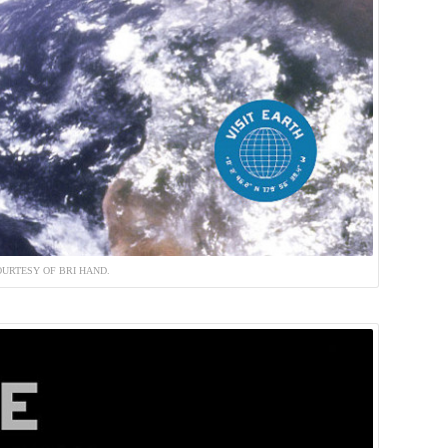
URTESY OF BRI HAND.