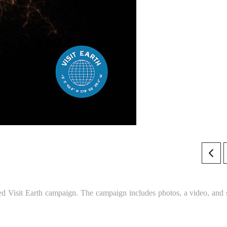
ed Visit Earth campaign. The campaign includes photos, a video, and