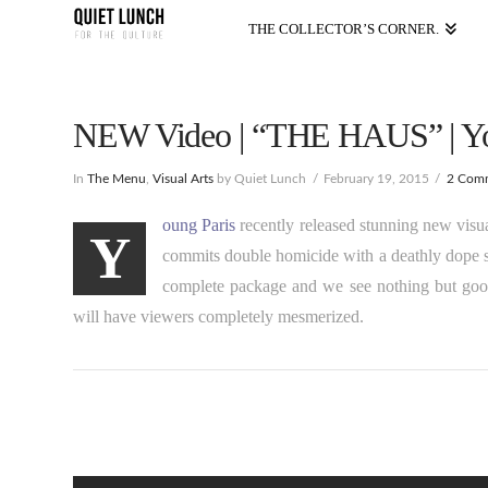
THE COLLECTOR’S CORNER.
NEW Video | “THE HAUS” | Yo
In
The Menu
,
Visual Arts
by Quiet Lunch
February 19, 2015
2 Com
oung Paris
recently released stunning new visu
Y
commits double homicide with a deathly dope sou
complete package and we see nothing but goo
will have viewers completely mesmerized.