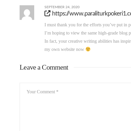
SEPTEMBER 24, 2020
https://www.paraliturkpokeri1.
I must thank you for the efforts you’ve put in 
I’m hoping to view the same high-grade blog po
In fact, your creative writing abilities has inspi
my own website now
Leave a Comment