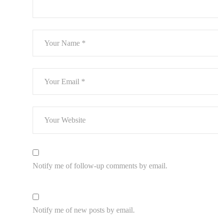
Notify me of follow-up comments by email.
Notify me of new posts by email.