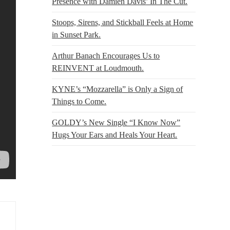
Presence with Damien Davis’ In The Cut.
Stoops, Sirens, and Stickball Feels at Home
in Sunset Park.
Arthur Banach Encourages Us to
REINVENT at Loudmouth.
KYNE’s “Mozzarella” is Only a Sign of
Things to Come.
GOLDY’s New Single “I Know Now”
Hugs Your Ears and Heals Your Heart.