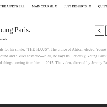
THE APPETIZERS.
MAIN COURSE.
JUST DESSERTS.
QUIET
ung Paris.
ments
als for his single, “THE HAUS”. The prince of African electro, Young 
nd and a killer aesthetic—in all, he slays us. Seriously, Young Paris i
d things coming from him in 2015. The video, directed by Jeremy Ru