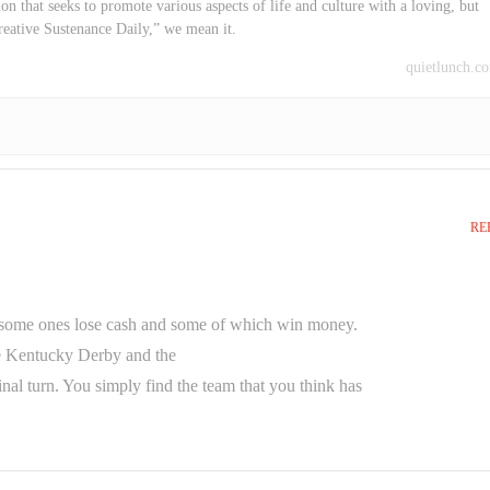
on that seeks to promote various aspects of life and culture with a loving, but
reative Sustenance Daily,” we mean it.
quietlunch.c
RE
nd some ones lose cash and some of which win money.
he Kentucky Derby and the
nal turn. You simply find the team that you think has