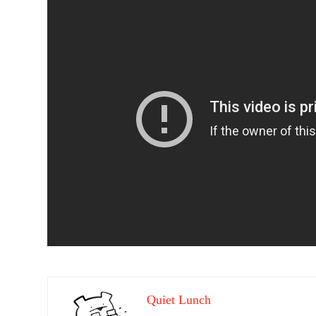
Quiet Lunch