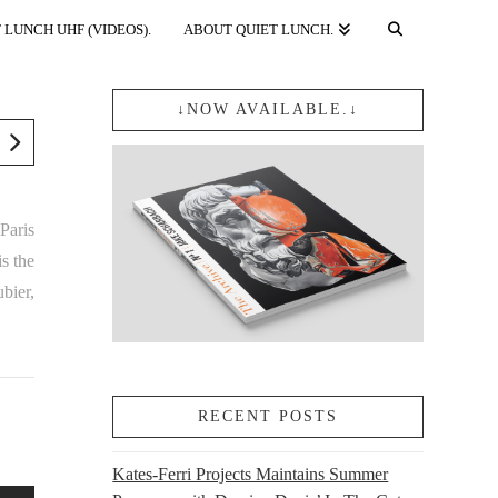
 LUNCH UHF (VIDEOS).
ABOUT QUIET LUNCH.
↓NOW AVAILABLE.↓
Paris
s the
bier,
RECENT POSTS
Kates-Ferri Projects Maintains Summer