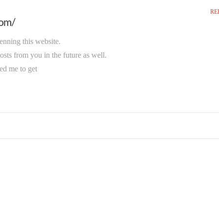
RE
com/
penning this website.
sts from you in the future as well.
red me to get