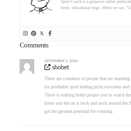
Quiet Lunch is a grassroot online publicati
brute, educational tinge. When we say, “C
Comments
SEPTEMBER 2, 2020
sbobet
There are countless of people that are searhing
for profitable sport betting picks everyday a
There is nothing better proper you’re watch t
horse you bet on is neck and neck around the fi
got the greatest potential for winning.