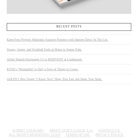
RECENT POSTS
Kates-Ferri Projects Maintains Summer Presence with Damien Davis’ In The Cut.
Stoops, Sirens, and Stickball Feels at Home in Sunset Park.
Arthur Banach Encourages Us to REINVENT at Loudmouth.
KYNE’s “Mozzarella” is Only a Sign of Things to Come.
GOLDY’s New Single “I Know Now” Hugs Your Ears and Heals Your Heart.
SUBMIT YOUR ART!
ABOUT QUIET LUNCH, LLC
CONTACT US.
ALL RIGHTS RESERVED© 2018®
TERMS OF USE.
PRIVACY POLICY.