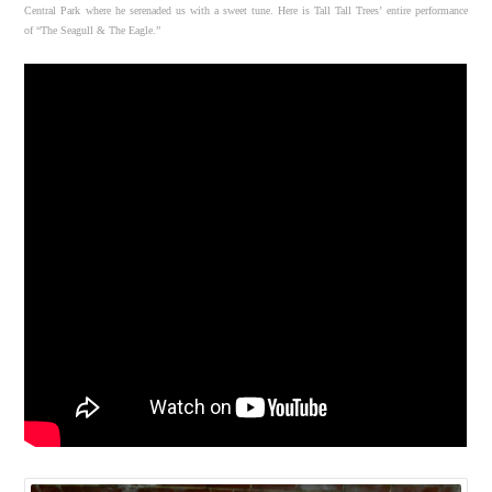
Central Park where he serenaded us with a sweet tune. Here is Tall Tall Trees’ entire performance
of “The Seagull & The Eagle.”