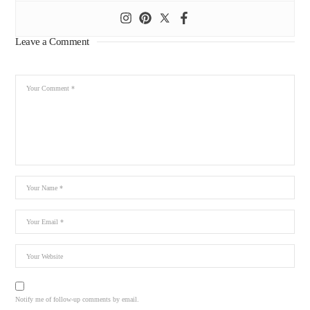
Leave a Comment
Notify me of follow-up comments by email.