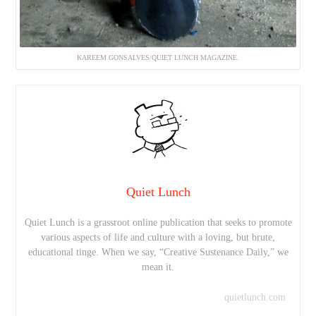
KAREEM GONSALVES/QUIET LUNCH MAGAZINE.
Quiet Lunch
Quiet Lunch is a grassroot online publication that seeks to promote
various aspects of life and culture with a loving, but brute,
educational tinge. When we say, “Creative Sustenance Daily,” we
mean it.
quietlunch.com