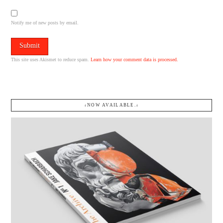
Notify me of new posts by email.
This site uses Akismet to reduce spam.
Learn how your comment data is processed.
↓NOW AVAILABLE.↓