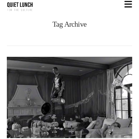
N
Tag Archive