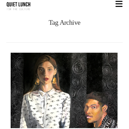
N
Tag Archive