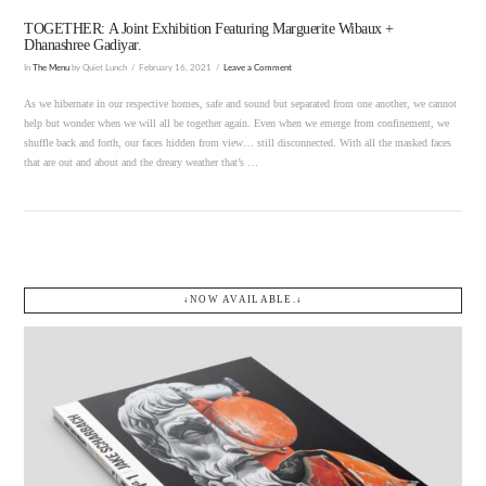
TOGETHER: A Joint Exhibition Featuring Marguerite Wibaux +
Dhanashree Gadiyar.
In
The Menu
by Quiet Lunch
February 16, 2021
Leave a Comment
As we hibernate in our respective homes, safe and sound but separated from one another, we cannot
help but wonder when we will all be together again. Even when we emerge from confinement, we
shuffle back and forth, our faces hidden from view… still disconnected. With all the masked faces
that are out and about and the dreary weather that’s …
↓NOW AVAILABLE.↓
VIEW POST