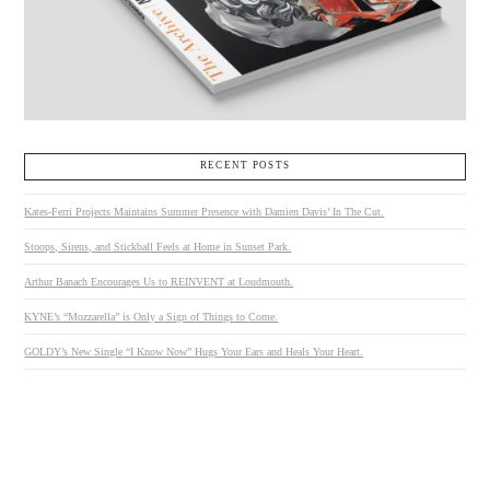
RECENT POSTS
Kates-Ferri Projects Maintains Summer Presence with Damien Davis’ In The Cut.
Stoops, Sirens, and Stickball Feels at Home in Sunset Park.
Arthur Banach Encourages Us to REINVENT at Loudmouth.
KYNE’s “Mozzarella” is Only a Sign of Things to Come.
GOLDY’s New Single “I Know Now” Hugs Your Ears and Heals Your Heart.