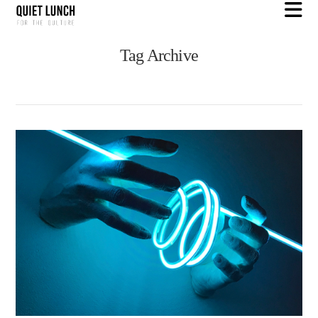
N
Tag Archive