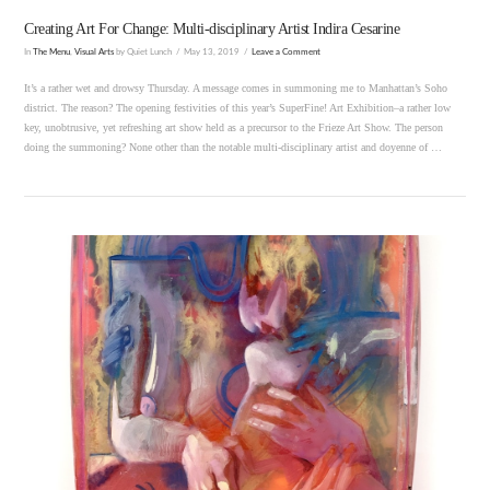
Creating Art For Change: Multi-disciplinary Artist Indira Cesarine
In
The Menu
,
Visual Arts
by Quiet Lunch
May 13, 2019
Leave a Comment
It’s a rather wet and drowsy Thursday. A message comes in summoning me to Manhattan’s Soho
district. The reason? The opening festivities of this year’s SuperFine! Art Exhibition–a rather low
key, unobtrusive, yet refreshing art show held as a precursor to the Frieze Art Show. The person
doing the summoning? None other than the notable multi-disciplinary artist and doyenne of …
VIEW POST