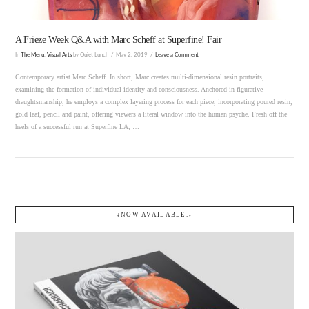
A Frieze Week Q&A with Marc Scheff at Superfine! Fair
In
The Menu
,
Visual Arts
by Quiet Lunch
May 2, 2019
Leave a Comment
Contemporary artist Marc Scheff. In short, Marc creates multi-dimensional resin portraits,
examining the formation of individual identity and consciousness. Anchored in figurative
draughtsmanship, he employs a complex layering process for each piece, incorporating poured resin,
gold leaf, pencil and paint, offering viewers a literal window into the human psyche. Fresh off the
heels of a successful run at Superfine LA, …
↓NOW AVAILABLE.↓
VIEW POST