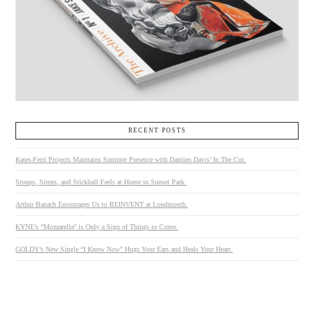
RECENT POSTS
Kates-Ferri Projects Maintains Summer Presence with Damien Davis’ In The Cut.
Stoops, Sirens, and Stickball Feels at Home in Sunset Park.
Arthur Banach Encourages Us to REINVENT at Loudmouth.
KYNE’s “Mozzarella” is Only a Sign of Things to Come.
GOLDY’s New Single “I Know Now” Hugs Your Ears and Heals Your Heart.