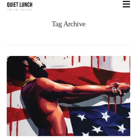
N
Tag Archive