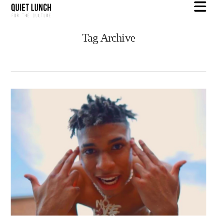
N
Tag Archive