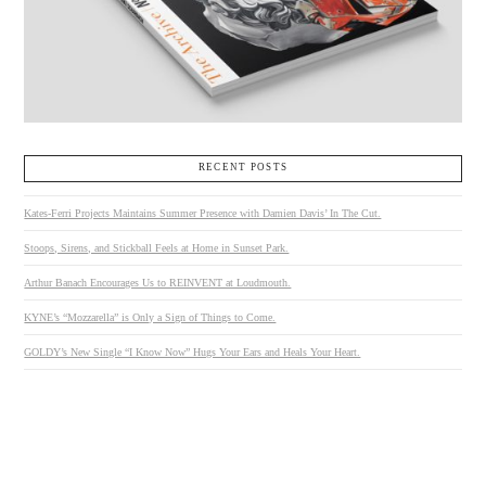
RECENT POSTS
Kates-Ferri Projects Maintains Summer Presence with Damien Davis’ In The Cut.
Stoops, Sirens, and Stickball Feels at Home in Sunset Park.
Arthur Banach Encourages Us to REINVENT at Loudmouth.
KYNE’s “Mozzarella” is Only a Sign of Things to Come.
GOLDY’s New Single “I Know Now” Hugs Your Ears and Heals Your Heart.