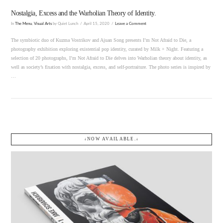
Nostalgia, Excess and the Warholian Theory of Identity.
In
The Menu
,
Visual Arts
by Quiet Lunch
April 15, 2020
Leave a Comment
The symbiotic duo of Kuzma Vostrikov and Ajuan Song presents I’m Not Afraid to Die, a
photography exhibition exploring existential pop identity, curated by Milk + Night. Featuring a
selection of 20 photographs, I’m Not Afraid to Die delves into Warholian theory about identity, as
well as society’s fixation with nostalgia, excess, and self-portraiture. The photo series is inspired by
…
↓NOW AVAILABLE.↓
VIEW POST