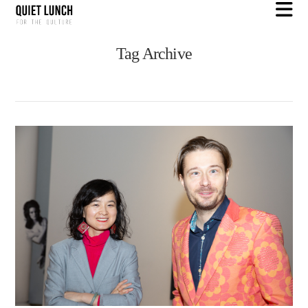
N
Tag Archive