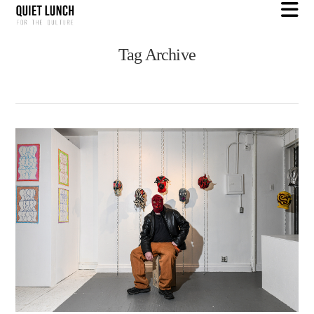
N
Tag Archive