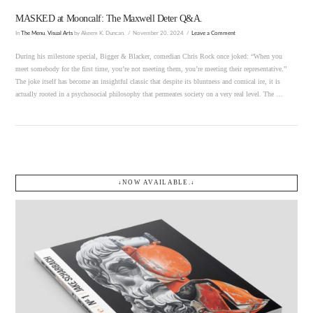
MASKED at Mooncalf: The Maxwell Deter Q&A.
In
The Menu
,
Visual Arts
by Akeem K. Duncan.
November 20, 2024
Leave a Comment
During his milestone special, Bigger & Blacker, comedian Chris Rock once joked: “When you
meet somebody for the first time, you’re not meeting them, you’re meeting their representative.”
The joke itself has become an insightful classic that despite its bluntness and comical ire, it is
actually rooted in a psychosocial philosophy that permeates society on a very real level. The …
↓NOW AVAILABLE.↓
VIEW POST