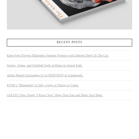
RECENT POSTS
Kates-Ferri Projects Maintains Summer Presence with Damien Davis’ In The Cut.
Stoops, Sirens, and Stickball Feels at Home in Sunset Park.
Arthur Banach Encourages Us to REINVENT at Loudmouth.
KYNE’s “Mozzarella” is Only a Sign of Things to Come.
GOLDY’s New Single “I Know Now” Hugs Your Ears and Heals Your Heart.