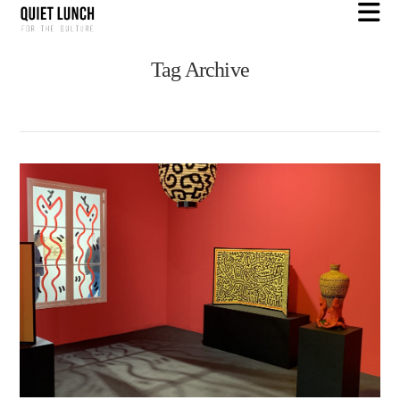
N
Tag Archive