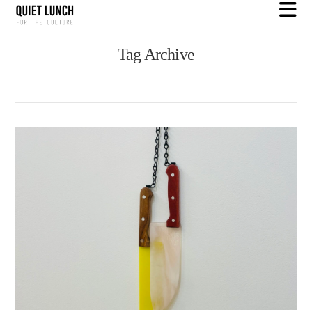
N
Tag Archive