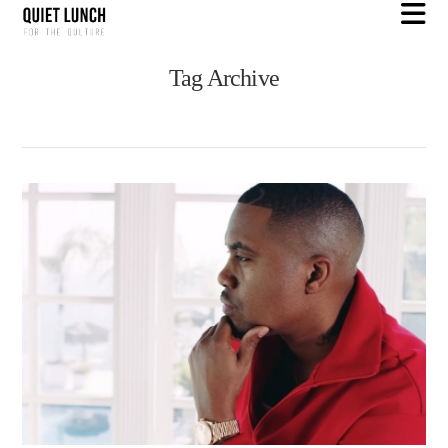
N
Tag Archive