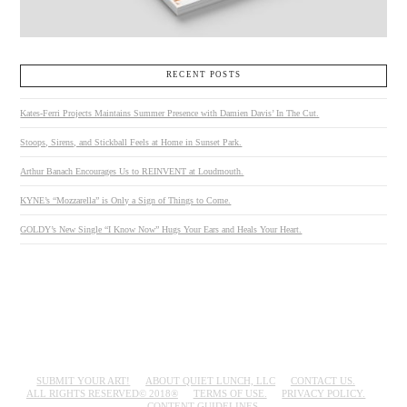
RECENT POSTS
Kates-Ferri Projects Maintains Summer Presence with Damien Davis’ In The Cut.
Stoops, Sirens, and Stickball Feels at Home in Sunset Park.
Arthur Banach Encourages Us to REINVENT at Loudmouth.
KYNE’s “Mozzarella” is Only a Sign of Things to Come.
GOLDY’s New Single “I Know Now” Hugs Your Ears and Heals Your Heart.
SUBMIT YOUR ART!
ABOUT QUIET LUNCH, LLC
CONTACT US.
ALL RIGHTS RESERVED© 2018®
TERMS OF USE.
PRIVACY POLICY.
CONTENT GUIDELINES.