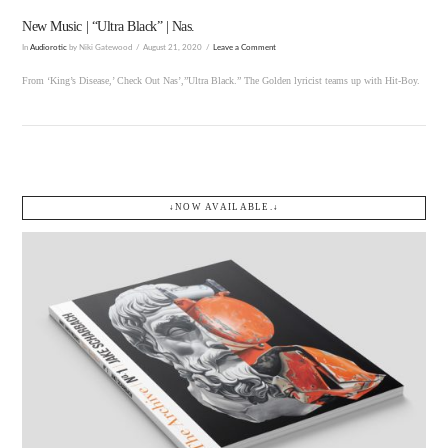
New Music | “Ultra Black” | Nas.
In
Audiorotic
by Niki Gatewood
August 21, 2020
Leave a Comment
From ‘King’s Disease,’ Check Out Nas’,”Ultra Black.” The Golden lyricist teams up with Hit-Boy.
↓NOW AVAILABLE.↓
VIEW POST