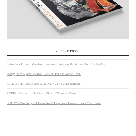
RECENT POSTS
Kates-Ferri Projects Maintains Summer Presence with Damien Davis’ In The Cut.
Stoops, Sirens, and Stickball Feels at Home in Sunset Park.
Arthur Banach Encourages Us to REINVENT at Loudmouth.
KYNE’s “Mozzarella” is Only a Sign of Things to Come.
GOLDY’s New Single “I Know Now” Hugs Your Ears and Heals Your Heart.