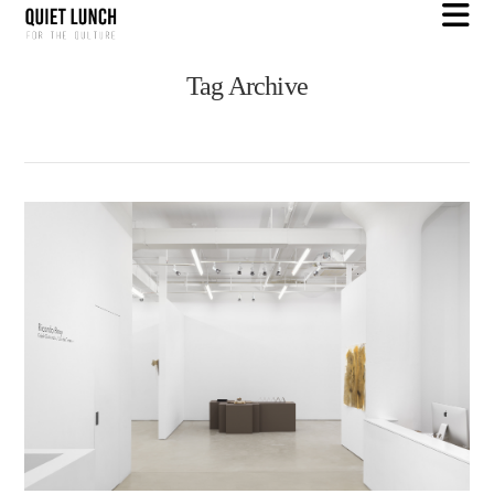
N
Tag Archive