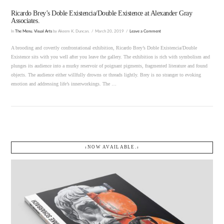
Ricardo Brey’s Doble Existencia/Double Existence at Alexander Gray
Associates.
In
The Menu
,
Visual Arts
by Akeem K. Duncan.
March 20, 2019
Leave a Comment
A brooding and covertly confrontational exhibition, Ricardo Brey’s Doble Existencia/Double
Existence sits with you well after you leave the gallery. The exhibition is rich with symbolism and
plunges its audience into a murky reservoir of poignant pigments, fragmented literature and found
objects. The audience either willfully drowns or threads lightly. Brey is no stranger to evoking
emotion and addressing life’s innerworkings. The …
↓NOW AVAILABLE.↓
VIEW POST