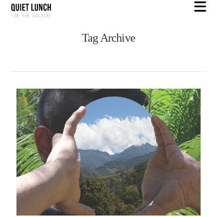
N
Tag Archive