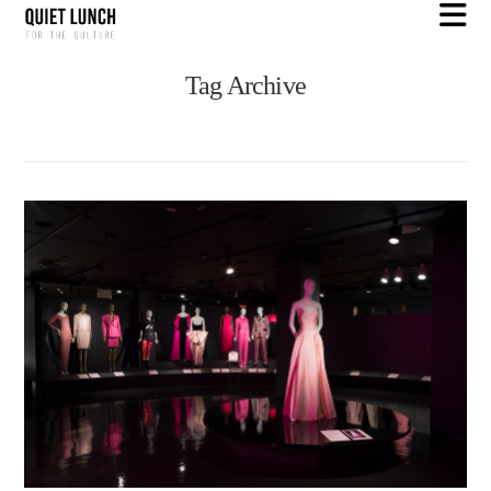
N
Tag Archive