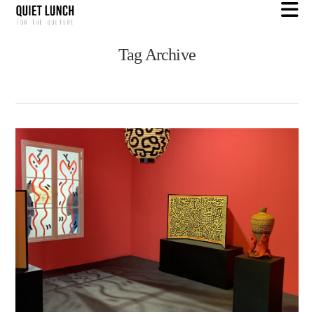
N
Tag Archive