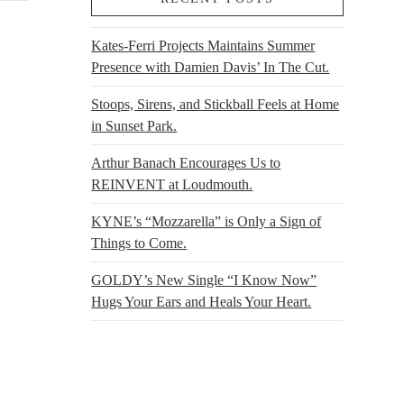
Kates-Ferri Projects Maintains Summer
Presence with Damien Davis’ In The Cut.
Stoops, Sirens, and Stickball Feels at Home
in Sunset Park.
Arthur Banach Encourages Us to
REINVENT at Loudmouth.
KYNE’s “Mozzarella” is Only a Sign of
Things to Come.
GOLDY’s New Single “I Know Now”
Hugs Your Ears and Heals Your Heart.