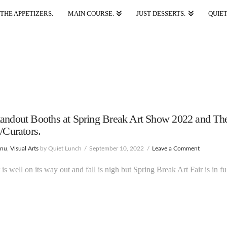
THE APPETIZERS.
MAIN COURSE.
JUST DESSERTS.
QUIET
andout Booths at Spring Break Art Show 2022 and The
s/Curators.
enu
,
Visual Arts
by Quiet Lunch
September 10, 2022
Leave a Comment
s well on its way out and fall is nigh but Spring Break Art Fair is in fu