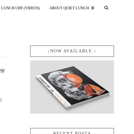
 LUNCH UHF (VIDEOS).
ABOUT QUIET LUNCH.
↓NOW AVAILABLE.↓
ir
ll
RECENT POSTS