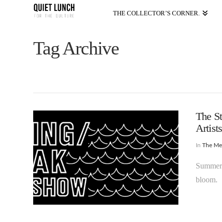
THE COLLECTOR’S CORNER.
Tag Archive
The St
Artist
In
The M
Summer i
bloom.