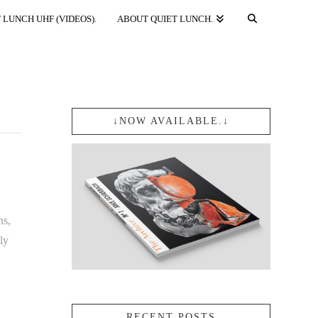
 LUNCH UHF (VIDEOS).
ABOUT QUIET LUNCH.
↓NOW AVAILABLE.↓
ns,
ly
RECENT POSTS