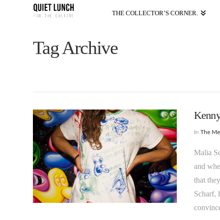
THE COLLECTOR’S CORNER.
Tag Archive
Kenny 
In
The M
Malia Sc
and when
that the
Scharf, 
convinc