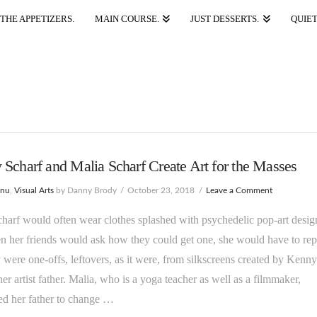
THE APPETIZERS.
MAIN COURSE.
JUST DESSERTS.
QUIET
Scharf and Malia Scharf Create Art for the Masses
enu
,
Visual Arts
by Danny Brody
October 23, 2018
Leave a Comment
harf would often wear clothes splashed with psychedelic pop-art desig
 her friends would ask how they could get one, she would have to rep
y were one-offs, leftovers, as it were, from silkscreens created by Kenny
her artist father. Malia, who is a yoga teacher as well as a filmmaker,
ed her father to change …