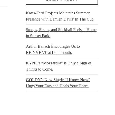
Kates-Ferri Projects Maintains Summer
Presence with Damien Davis’ In The Cut.
Stoops, Sirens, and Stickball Feels at Home
in Sunset Park.
Arthur Banach Encourages Us to
REINVENT at Loudmouth.
KYNE’s “Mozzarella” is Only a Sign of
Things to Come.
GOLDY’s New Single “I Know Now”
Hugs Your Ears and Heals Your Heart.