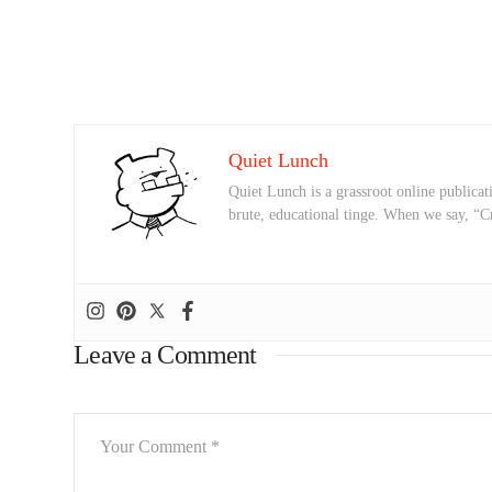
Quiet Lunch
Quiet Lunch is a grassroot online publicati
brute, educational tinge. When we say, “C
Leave a Comment