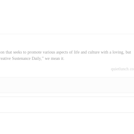
on that seeks to promote various aspects of life and culture with a loving, but
reative Sustenance Daily,” we mean it.
quietlunch.c