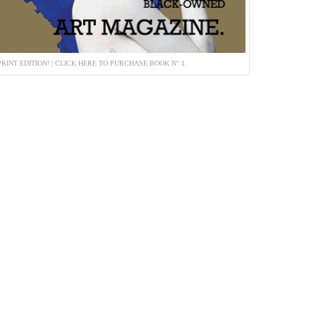
PRINT EDITION! | CLICK HERE TO PURCHASE BOOK N° 1.