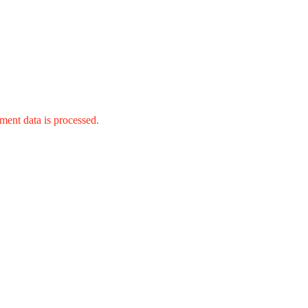
ent data is processed.