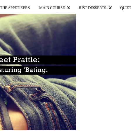
THE APPETIZERS.
MAIN COURSE.
JUST DESSERTS.
QUIET