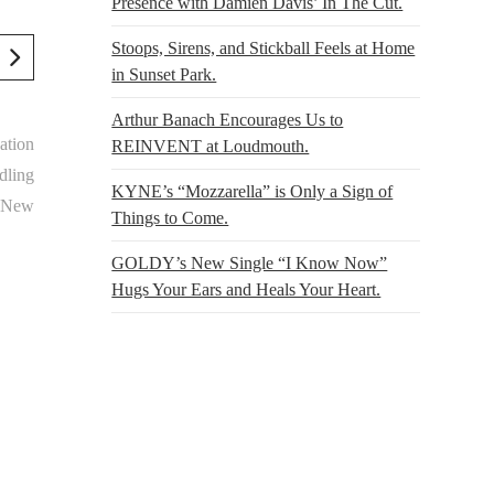
Presence with Damien Davis’ In The Cut.
Stoops, Sirens, and Stickball Feels at Home
in Sunset Park.
Arthur Banach Encourages Us to
ation
REINVENT at Loudmouth.
dling
KYNE’s “Mozzarella” is Only a Sign of
t New
Things to Come.
GOLDY’s New Single “I Know Now”
Hugs Your Ears and Heals Your Heart.