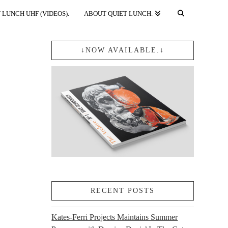
 LUNCH UHF (VIDEOS).
ABOUT QUIET LUNCH.
↓NOW AVAILABLE.↓
RECENT POSTS
Kates-Ferri Projects Maintains Summer