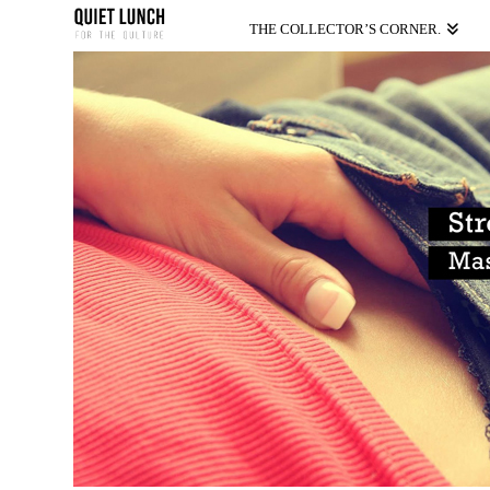
THE COLLECTOR’S CORNER.