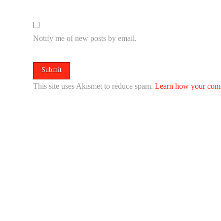
Notify me of new posts by email.
This site uses Akismet to reduce spam.
Learn how your comm