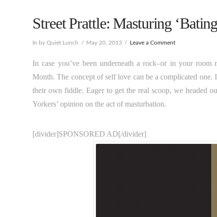
Street Prattle: Masturing ‘Bating
In by Quiet Lunch
May 20, 2013
Leave a Comment
In case you’ve been underneath a rock–or in your room 
Month. The concept of self love can be a complicated one. I
their own fiddle. Eager to get the real scoop, we headed ou
Yorkers’ opinion on the act of masturbation.
[divider]SPONSORED AD[/divider]