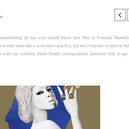
.
masturbating all day–you should know that May is National Masturb
t would seem like a welcomed practice, but not everyone is open to fid
t with our celebrity Street Prattle correspondent, Jamieson Hill, to ge