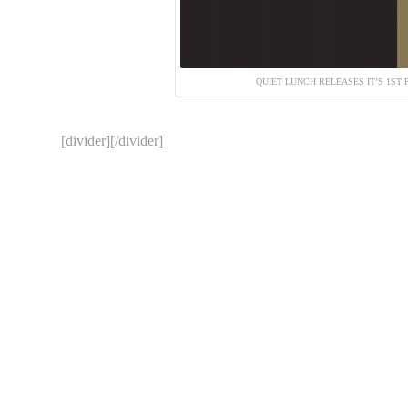
QUIET LUNCH RELEASES IT’S 1ST 
[divider][/divider]