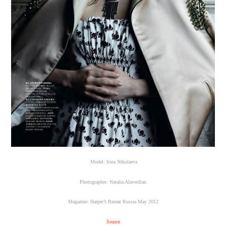
Model: Irina Nikolaeva
Photographer: Natalia Alaverdian
Magazine: Harper’s Bazaar Russia May 2012
Source