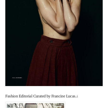
Fashion Editorial Curated by Francine Lucas.↓