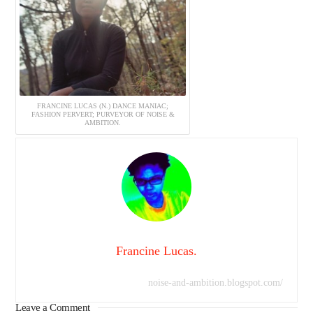
FRANCINE LUCAS (N.) DANCE MANIAC;
FASHION PERVERT; PURVEYOR OF NOISE &
AMBITION.
Francine Lucas.
noise-and-ambition.blogspot.com/
Leave a Comment