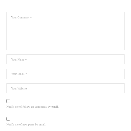
Notify me of follow-up comments by email.
Notify me of new posts by email.