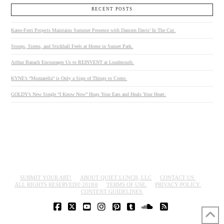
RECENT POSTS
Kates-Ferri Projects Maintains Summer Presence with Damien Davis’ In The Cut.
Stoops, Sirens, and Stickball Feels at Home in Sunset Park.
Arthur Banach Encourages Us to REINVENT at Loudmouth.
KYNE’s “Mozzarella” is Only a Sign of Things to Come.
GOLDY’s New Single “I Know Now” Hugs Your Ears and Heals Your Heart.
SUBMIT YOUR ART!
ABOUT QUIET LUNCH, LLC
CONTACT US.
ALL RIGHTS RESERVED© 2018®
TERMS OF USE.
PRIVACY POLICY.
CONTENT GUIDELINES.
FACEBOOK
X
YOUTUBE
INSTAGRAM
PINTEREST
TUMBLR
SOUNDCLOUD
RSS