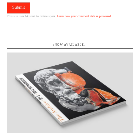
This site uses Akismet to reduce spam.
Learn how your comment data is processed.
↓NOW AVAILABLE.↓