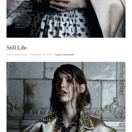
Still Life.
In by Francine Lucas.
September 20, 2012
Leave a Comment