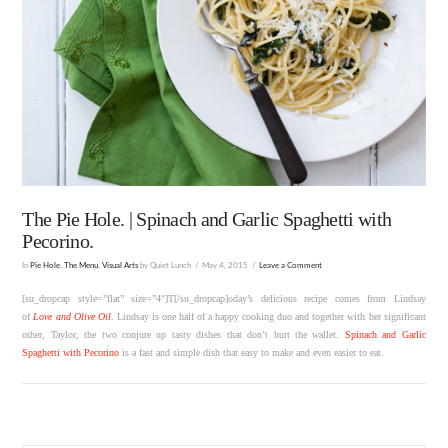
The Pie Hole. | Spinach and Garlic Spaghetti with
Pecorino.
In
Pie Hole
,
The Menu
,
Visual Arts
by Quiet Lunch
May 4, 2015
Leave a Comment
[su_dropcap style=”flat” size=”4″]T[/su_dropcap]oday’s delicious recipe comes from Lindsay
of
Love and Olive Oil
. Lindsay is one half of a happy cooking duo and together with her significant
other, Taylor, the two conjure up tasty dishes that don’t hurt the wallet.
Spinach and Garlic
Spaghetti with Pecorino
is a fast and simple dish that easy to make and even easier to eat.