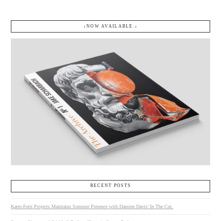
↓NOW AVAILABLE.↓
RECENT POSTS
Kates-Ferri Projects Maintains Summer Presence with Damien Davis’ In The Cut.