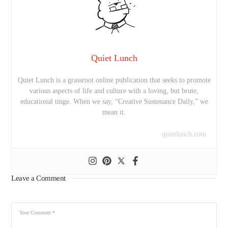
Quiet Lunch
Quiet Lunch is a grassroot online publication that seeks to promote
various aspects of life and culture with a loving, but brute,
educational tinge. When we say, “Creative Sustenance Daily,” we
mean it.
quietlunch.com
Leave a Comment