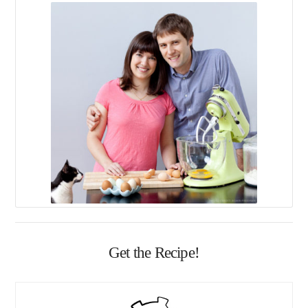
Get the Recipe!