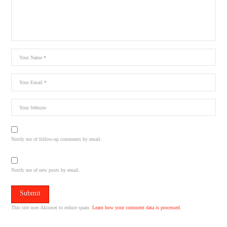
Notify me of follow-up comments by email.
Notify me of new posts by email.
This site uses Akismet to reduce spam.
Learn how your comment data is processed.