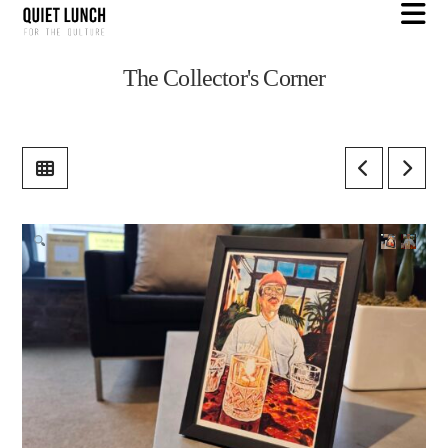
N
The Collector's Corner