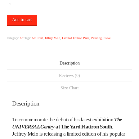
"Steve"
Limited
Edition
Print
Add to cart
by
Jeffrey
Melo.
Category:
Art
Tags:
Art Print
,
Jeffrey Melo
,
Limited Edition Print
,
Painting
,
Steve
quantity
Description
Reviews (0)
Size Chart
Description
To commemorate the debut of his latest exhibition
The
UNIVERSAL Gentry
at The Yard Flatiron South
,
Jeffrey Melo
is releasing a limited edition of his popular