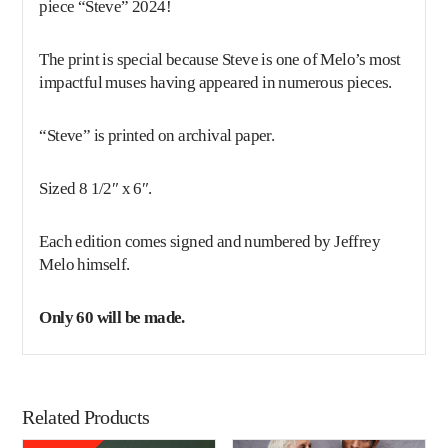
piece “Steve” 2024!
The print is special because Steve is one of Melo’s most
impactful muses having appeared in numerous pieces.
“Steve” is printed on archival paper.
Sized 8 1/2″ x 6″.
Each edition comes signed and numbered by Jeffrey
Melo himself.
Only 60 will be made.
Related Products