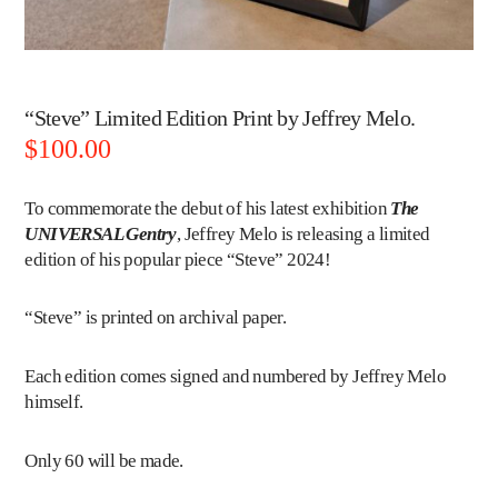
“Steve” Limited Edition Print by Jeffrey Melo.
$
100.00
To commemorate the debut of his latest exhibition
The
UNIVERSAL Gentry
,
Jeffrey Melo
is releasing a limited
edition of his popular piece “Steve” 2024!
“Steve” is printed on archival paper.
Each edition comes signed and numbered by Jeffrey Melo
himself.
Only 60 will be made.