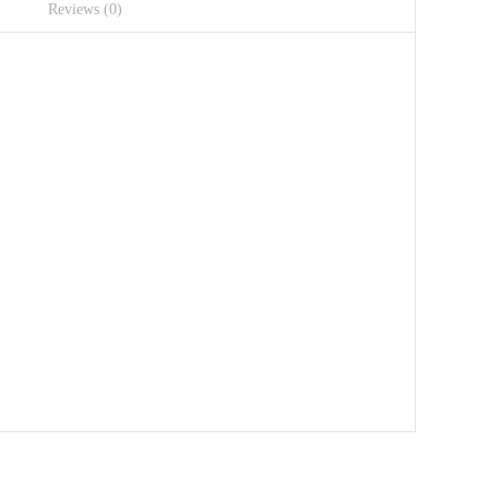
Reviews (0)