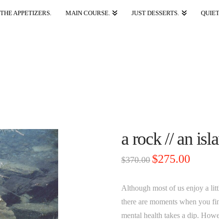
THE APPETIZERS.
MAIN COURSE.
JUST DESSERTS.
QUIET
a rock // an is
Original
Current
$
275.00
$
370.00
price
price
was:
is:
$370.00.
$275.00.
Although most of us enjoy a lit
there are moments when you fin
mental health takes a dip. Howe