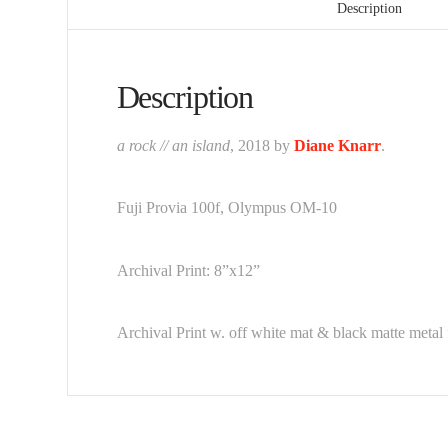
Description
Description
a rock // an island
, 2018 by
Diane Knarr
.
Fuji Provia 100f, Olympus OM-10
Archival Print: 8”x12”
Archival Print w. off white mat & black matte metal