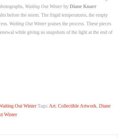
 photographs,
Waiting Out Winter
by
Diane Knarr
lm before the storm. The frigid temperatures, the empty
ocess.
Waiting Out Winter
praises the process. These pieces
renewal while giving us snapshots of the light at the end of
Waiting Out Winter
Tags:
Art
,
Collectible Artwork
,
Diane
ut Winter