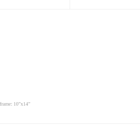
Diane
Knarr.
quantity
 frame: 10”x14”