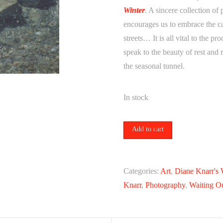
Winter
. A sincere collection of
encourages us to embrace the ca
streets… It is all vital to the pr
speak to the beauty of rest and 
the seasonal tunnel.
In stock
a
Add to cart
rock
//
an
Categories:
Art
,
Diane Knarr's 
island,
Knarr
,
Photography
,
Waiting O
2018
by