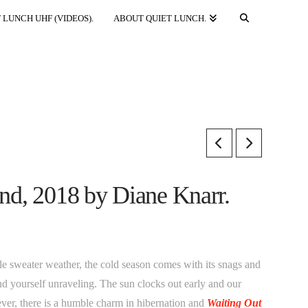
 LUNCH UHF (VIDEOS).
ABOUT QUIET LUNCH.
land, 2018 by Diane Knarr.
tle sweater weather, the cold season comes with its snags and
d yourself unraveling. The sun clocks out early and our
ver, there is a humble charm in hibernation and
Waiting Out