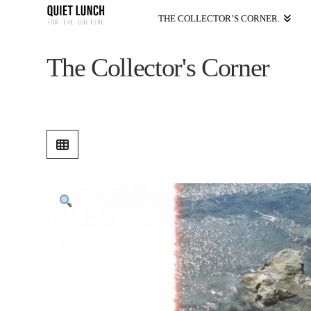
THE COLLECTOR’S CORNER.
The Collector's Corner