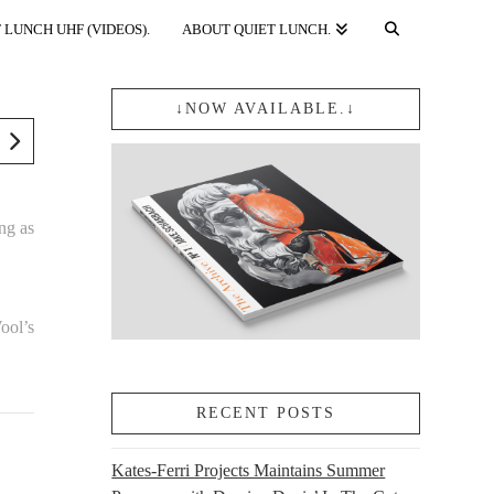
 LUNCH UHF (VIDEOS).
ABOUT QUIET LUNCH.
↓NOW AVAILABLE.↓
ng as
ool’s
RECENT POSTS
Kates-Ferri Projects Maintains Summer