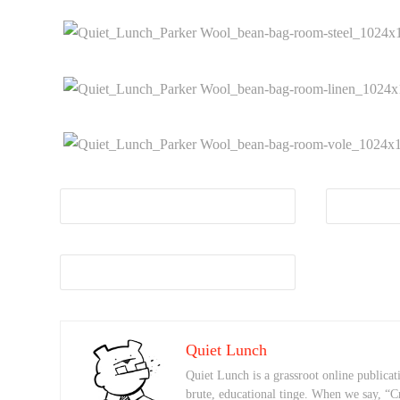
Quiet Lunch
Quiet Lunch is a grassroot online publicati
brute, educational tinge. When we say, “C