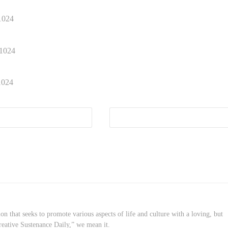
on that seeks to promote various aspects of life and culture with a loving, but
reative Sustenance Daily,” we mean it.