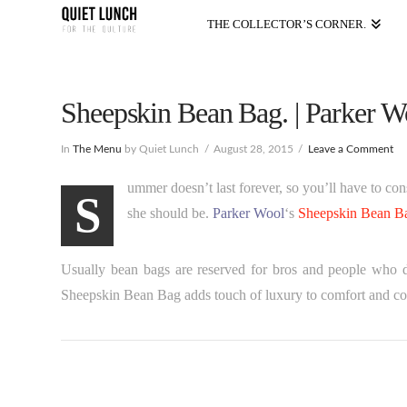
THE COLLECTOR’S CORNER.
Sheepskin Bean Bag. | Parker W
In
The Menu
by Quiet Lunch
August 28, 2015
Leave a Comment
ummer doesn’t last forever, so you’ll have to c
S
she should be.
Parker Wool
‘s
Sheepskin Bean B
Usually bean bags are reserved for bros and people who d
Sheepskin Bean Bag adds touch of luxury to comfort and c