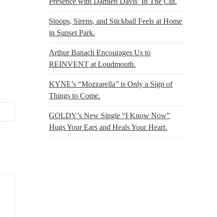
Presence with Damien Davis’ In The Cut.
Stoops, Sirens, and Stickball Feels at Home
in Sunset Park.
Arthur Banach Encourages Us to
REINVENT at Loudmouth.
KYNE’s “Mozzarella” is Only a Sign of
Things to Come.
GOLDY’s New Single “I Know Now”
Hugs Your Ears and Heals Your Heart.