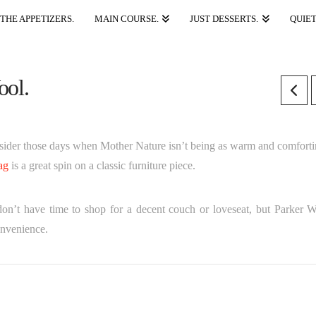
THE APPETIZERS.
MAIN COURSE.
JUST DESSERTS.
QUIET
ool.
onsider those days when Mother Nature isn’t being as warm and comforti
ag
is a great spin on a classic furniture piece.
on’t have time to shop for a decent couch or loveseat, but Parker W
onvenience.