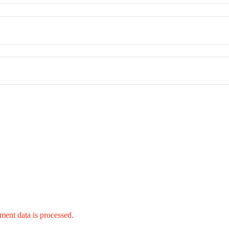
ent data is processed.