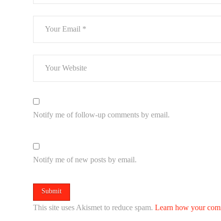
Notify me of follow-up comments by email.
Notify me of new posts by email.
This site uses Akismet to reduce spam.
Learn how your comm