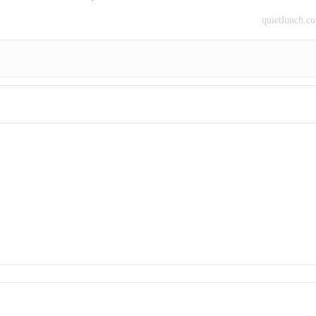
quietlunch.c