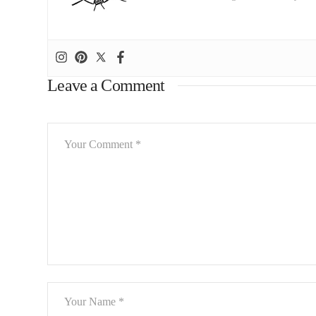
Leave a Comment